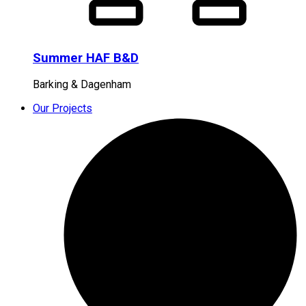
Summer HAF B&D
Barking & Dagenham
Our Projects