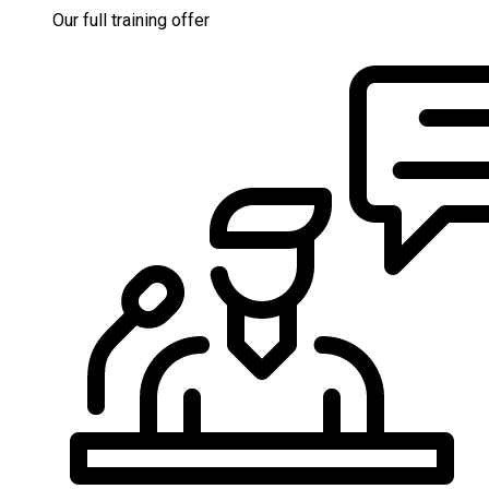
Our full training offer