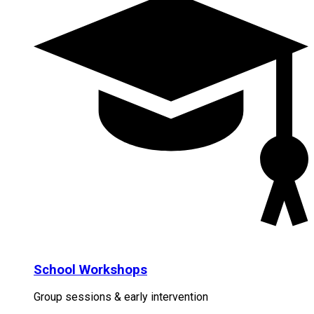
School Workshops
Group sessions & early intervention