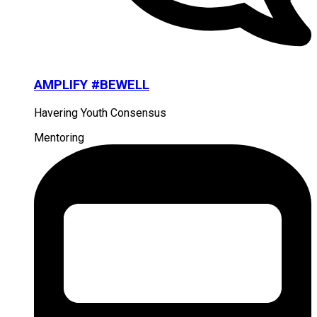
AMPLIFY #BEWELL
Havering Youth Consensus
Mentoring