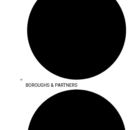
BOROUGHS & PARTNERS