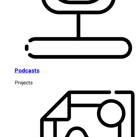
Podcasts
Projects