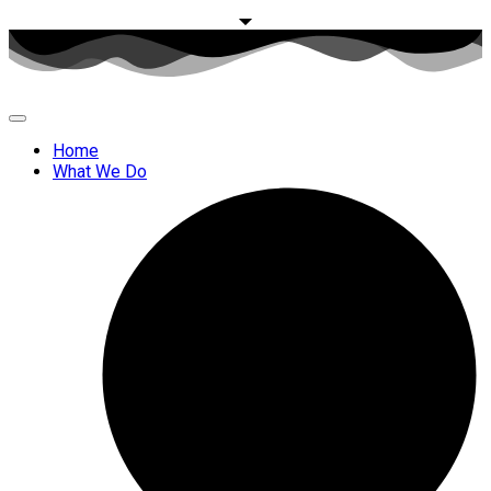
Home
What We Do