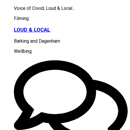
Voice of Covid, Loud & Local...
Filming
LOUD & LOCAL
Barking and Dagenham
Wellbing