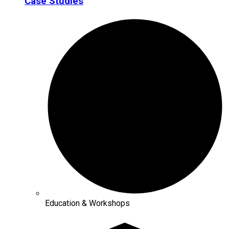
Case Studies
Education & Workshops