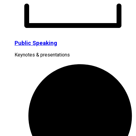
Public Speaking
Keynotes & presentations