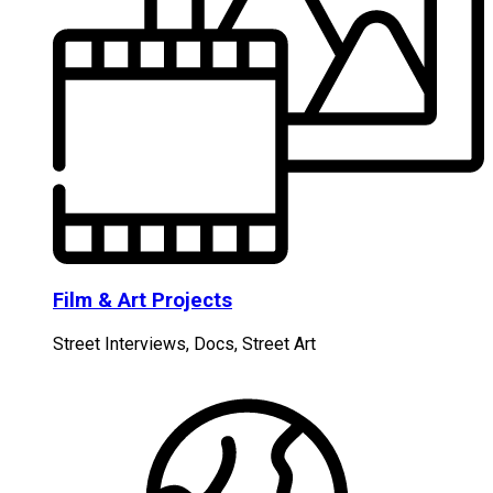
Film & Art Projects
Street Interviews, Docs, Street Art