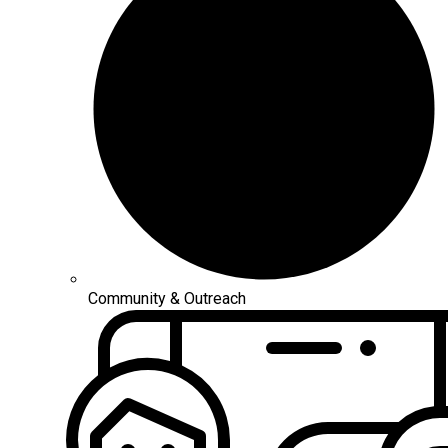
Community & Outreach