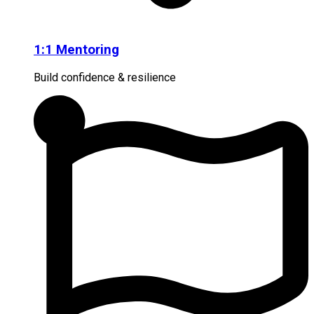
1:1 Mentoring
Build confidence & resilience