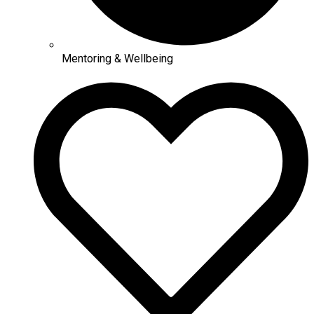
Mentoring & Wellbeing