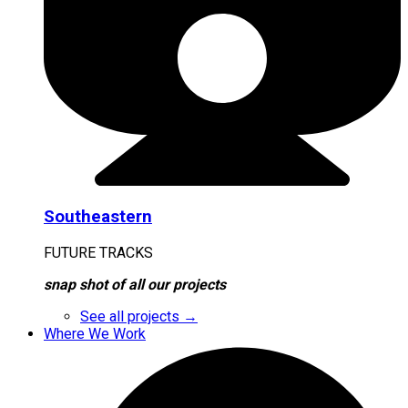
Southeastern
FUTURE TRACKS
snap shot of all our projects
See all projects →
Where We Work