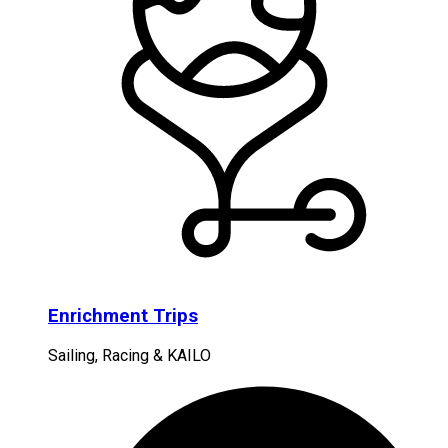
Enrichment Trips
Sailing, Racing & KAILO