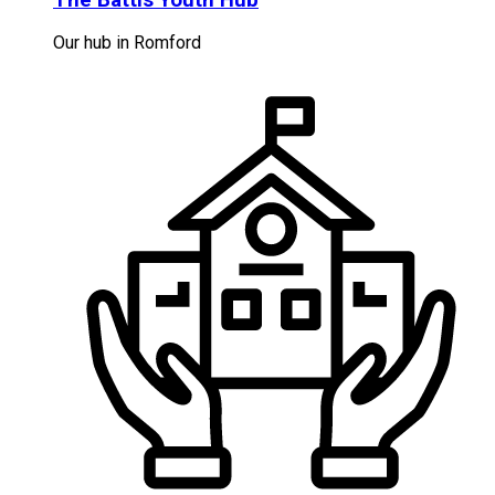
Our hub in Romford