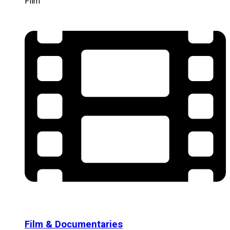
Film
Film & Documentaries