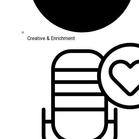
Creative & Enrichment