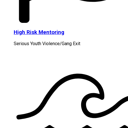
High Risk Mentoring
Serious Youth Violence/Gang Exit