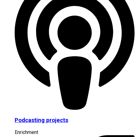
Podcasting projects
Enrichment