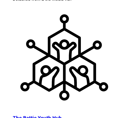
The Battis Youth Hub