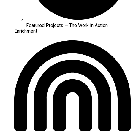
Featured Projects — The Work in Action
Enrichment