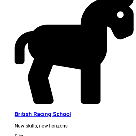
British Racing School
New skills, new horizons