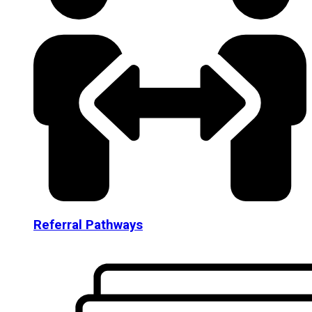
Referral Pathways