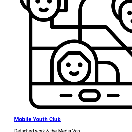
Mobile Youth Club
Detached work & the Media Van