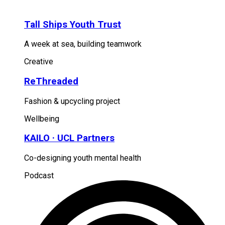
Tall Ships Youth Trust
A week at sea, building teamwork
Creative
ReThreaded
Fashion & upcycling project
Wellbeing
KAILO · UCL Partners
Co-designing youth mental health
Podcast