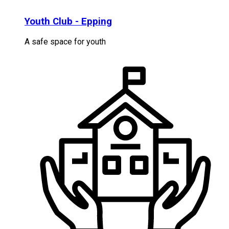
Youth Club - Epping
A safe space for youth