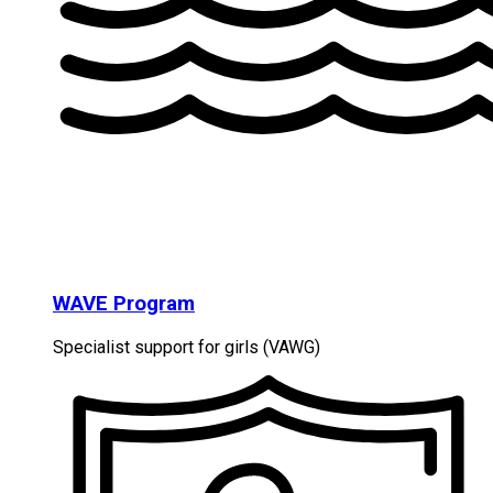
WAVE Program
Specialist support for girls (VAWG)