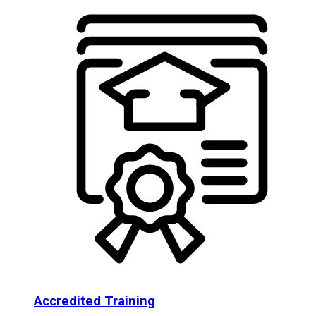
Accredited Training