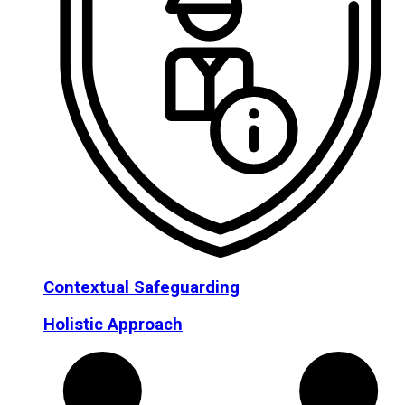
Contextual Safeguarding
Holistic Approach