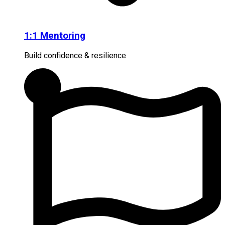
1:1 Mentoring
Build confidence & resilience