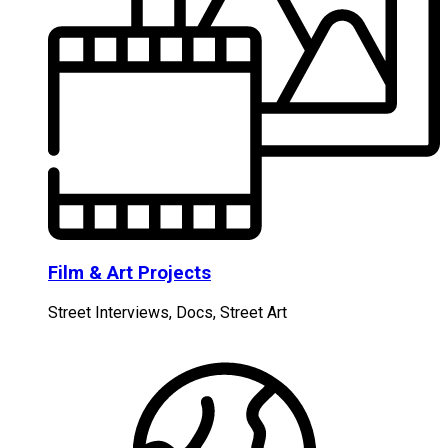
Film & Art Projects
Street Interviews, Docs, Street Art