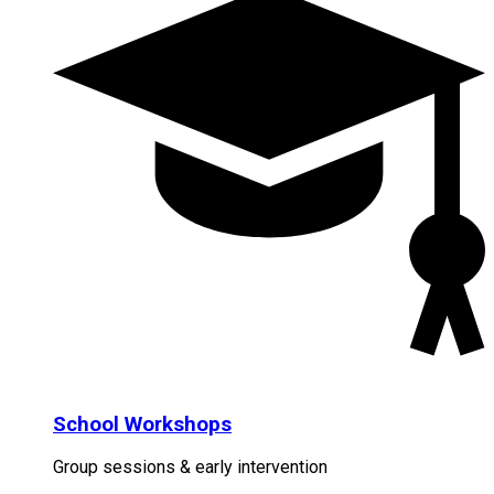
School Workshops
Group sessions & early intervention