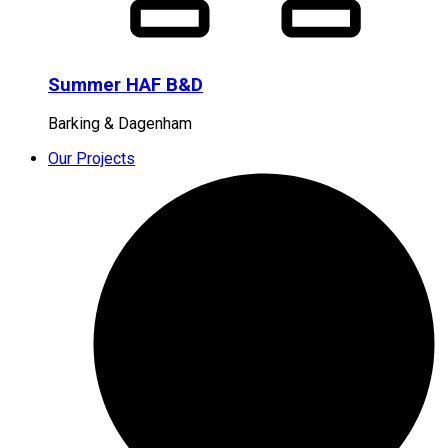
Summer HAF B&D
Barking & Dagenham
Our Projects