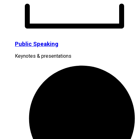
Public Speaking
Keynotes & presentations