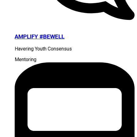
AMPLIFY #BEWELL
Havering Youth Consensus
Mentoring