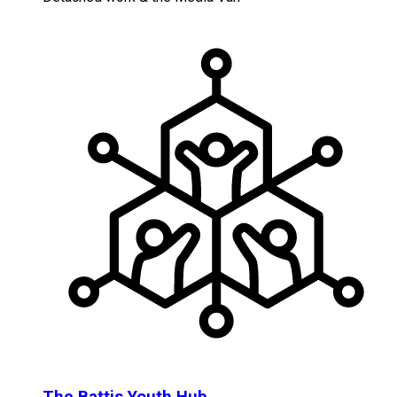
The Battis Youth Hub