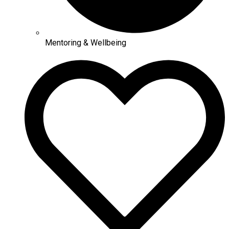
Mentoring & Wellbeing