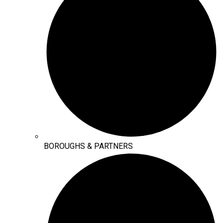
BOROUGHS & PARTNERS