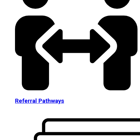
Referral Pathways