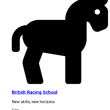
British Racing School
New skills, new horizons