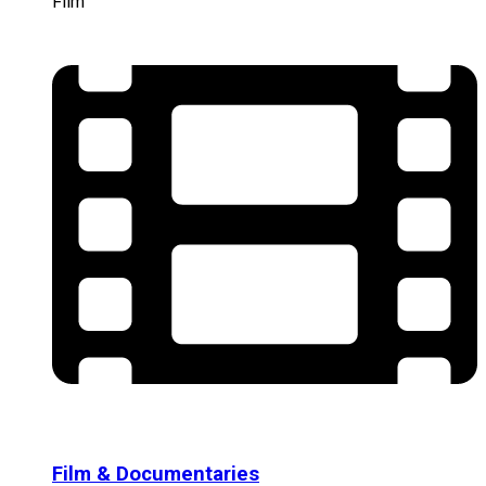
Film
Film & Documentaries