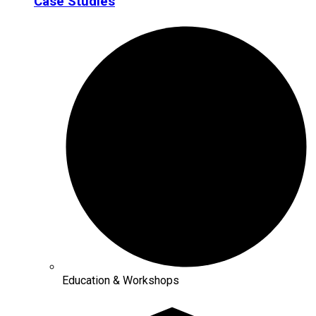
Case Studies
Education & Workshops