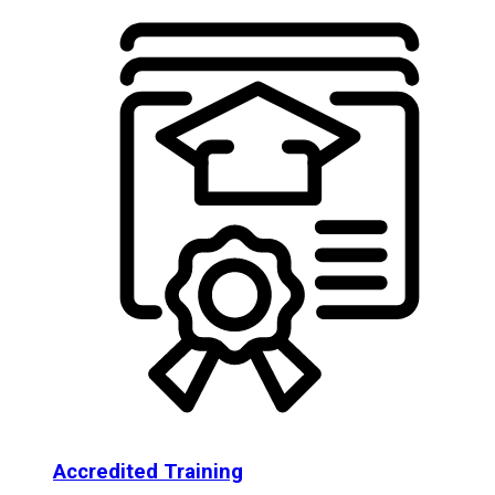
Accredited Training