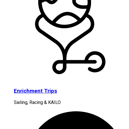
Enrichment Trips
Sailing, Racing & KAILO