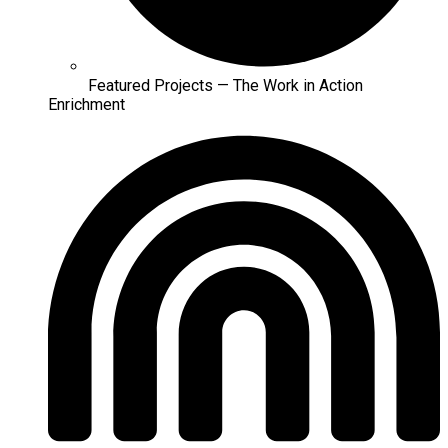
Featured Projects — The Work in Action
Enrichment