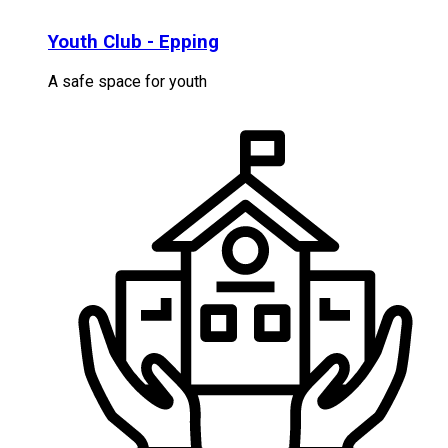
Youth Club - Epping
A safe space for youth