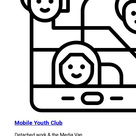
Mobile Youth Club
Detached work & the Media Van