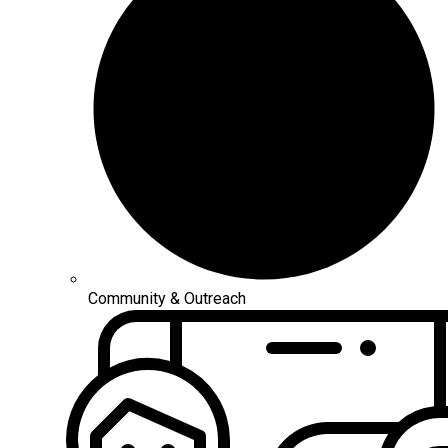
Community & Outreach