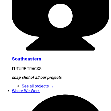
Southeastern
FUTURE TRACKS
snap shot of all our projects
See all projects →
Where We Work