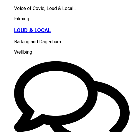
Voice of Covid, Loud & Local...
Filming
LOUD & LOCAL
Barking and Dagenham
Wellbing