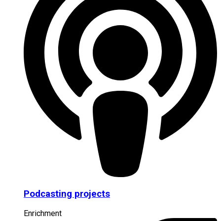
Podcasting projects
Enrichment