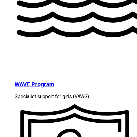
WAVE Program
Specialist support for girls (VAWG)