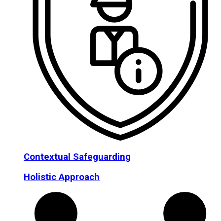
Contextual Safeguarding
Holistic Approach