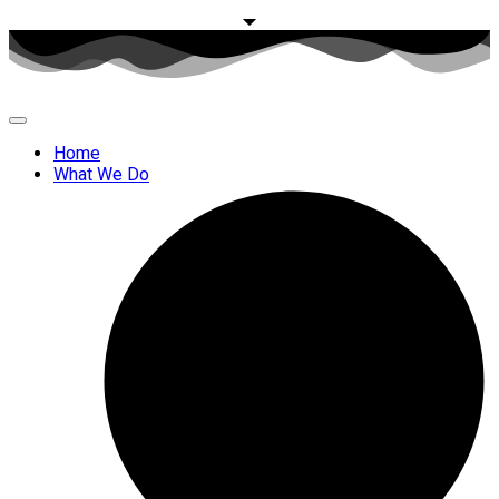
Home
What We Do