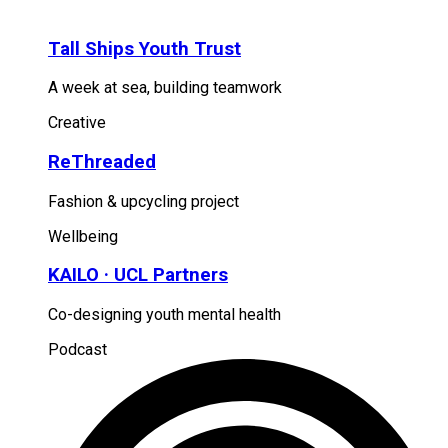
Tall Ships Youth Trust
A week at sea, building teamwork
Creative
ReThreaded
Fashion & upcycling project
Wellbeing
KAILO · UCL Partners
Co-designing youth mental health
Podcast