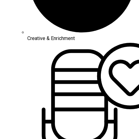
Creative & Enrichment