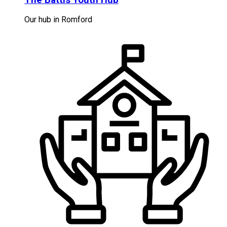
Our hub in Romford