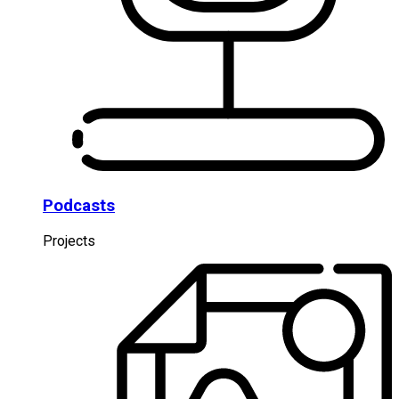
Podcasts
Projects