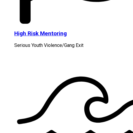
High Risk Mentoring
Serious Youth Violence/Gang Exit