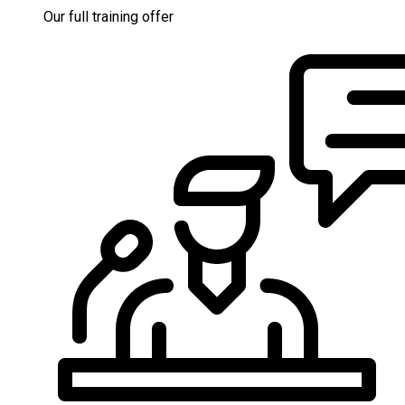
Our full training offer