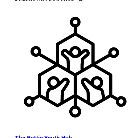
The Battis Youth Hub