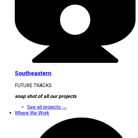
Southeastern
FUTURE TRACKS
snap shot of all our projects
See all projects →
Where We Work