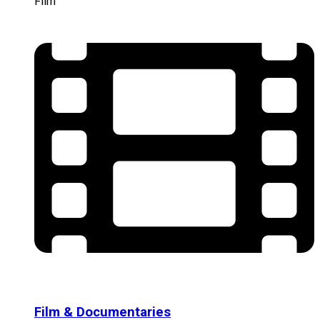
Film
Film & Documentaries