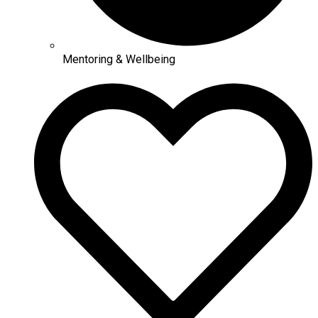
Mentoring & Wellbeing