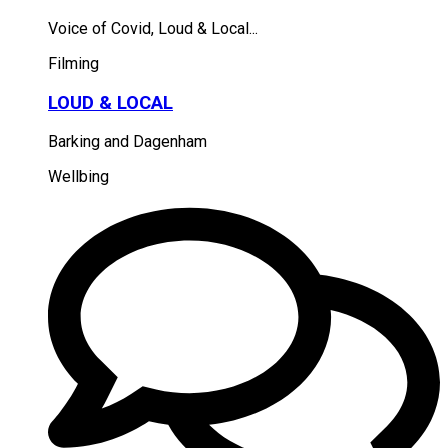
Voice of Covid, Loud & Local...
Filming
LOUD & LOCAL
Barking and Dagenham
Wellbing