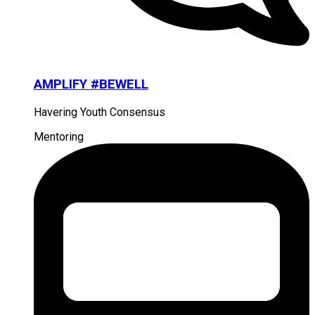
AMPLIFY #BEWELL
Havering Youth Consensus
Mentoring