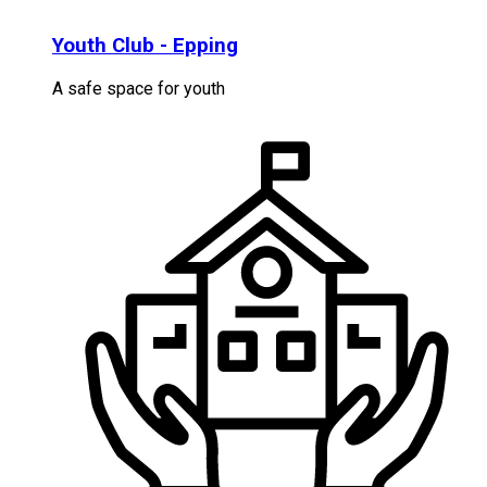
Youth Club - Epping
A safe space for youth