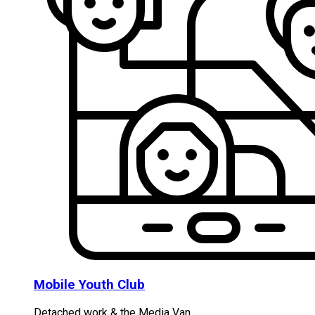
Mobile Youth Club
Detached work & the Media Van