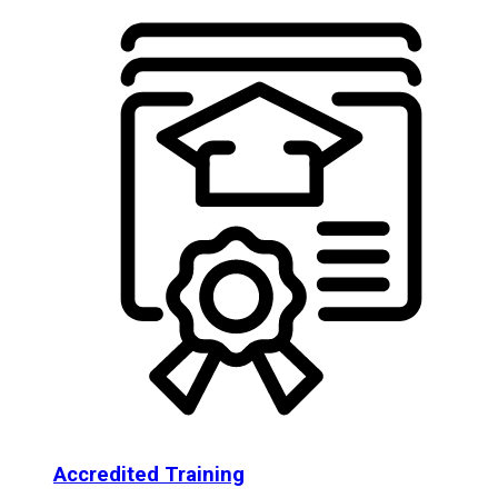
Accredited Training