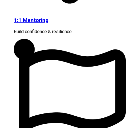
1:1 Mentoring
Build confidence & resilience