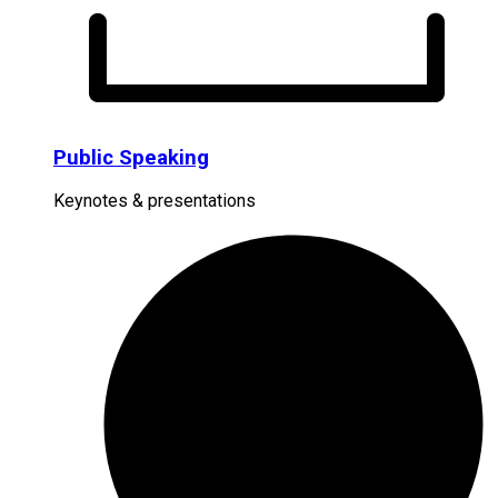
Public Speaking
Keynotes & presentations