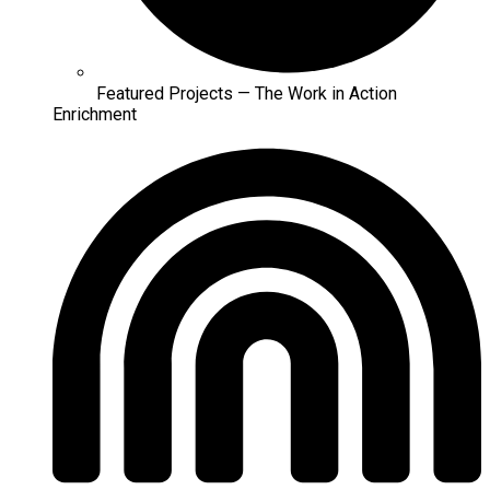
Featured Projects — The Work in Action
Enrichment