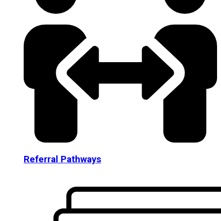
Referral Pathways