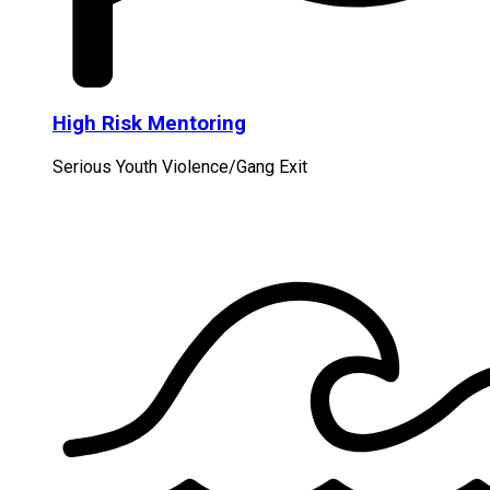
High Risk Mentoring
Serious Youth Violence/Gang Exit