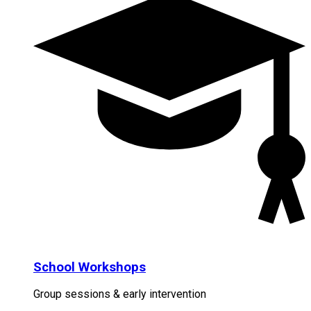
School Workshops
Group sessions & early intervention