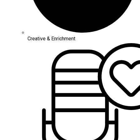
Creative & Enrichment