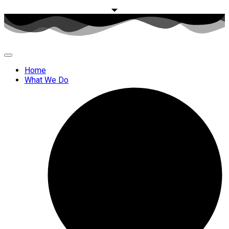
Home
What We Do