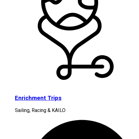
Enrichment Trips
Sailing, Racing & KAILO