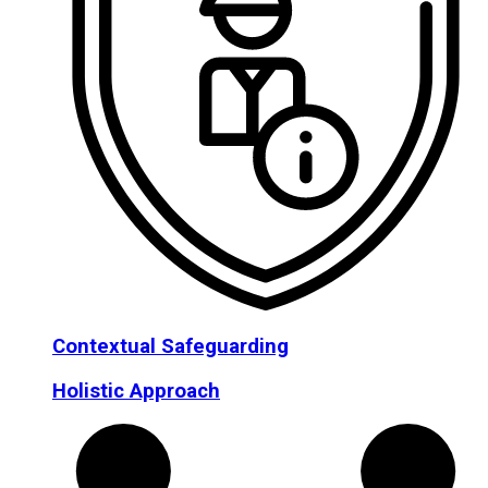
Contextual Safeguarding
Holistic Approach