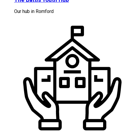
Our hub in Romford