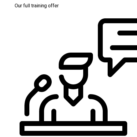
Our full training offer