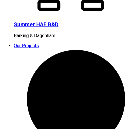
Summer HAF B&D
Barking & Dagenham
Our Projects