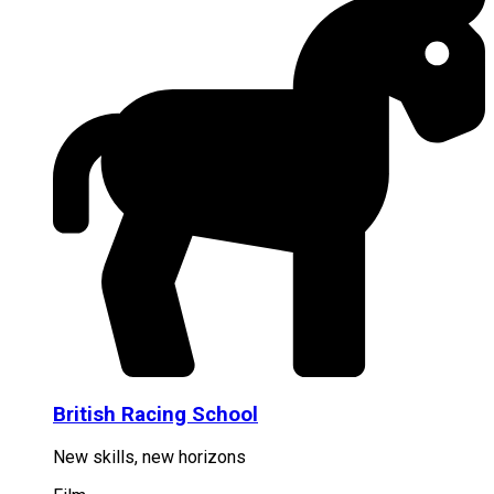
British Racing School
New skills, new horizons