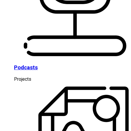
Podcasts
Projects