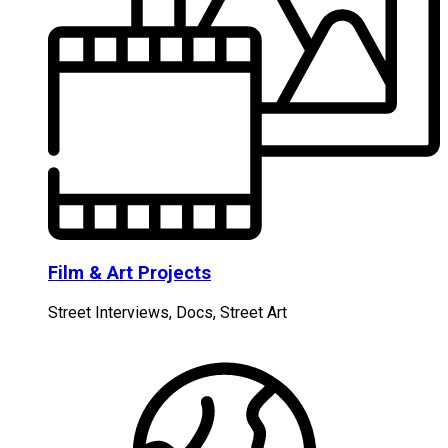
Film & Art Projects
Street Interviews, Docs, Street Art