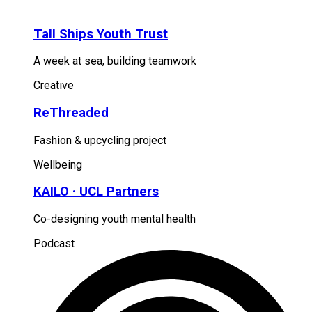
Tall Ships Youth Trust
A week at sea, building teamwork
Creative
ReThreaded
Fashion & upcycling project
Wellbeing
KAILO · UCL Partners
Co-designing youth mental health
Podcast