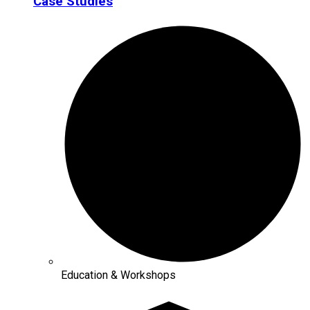
Case Studies
Education & Workshops