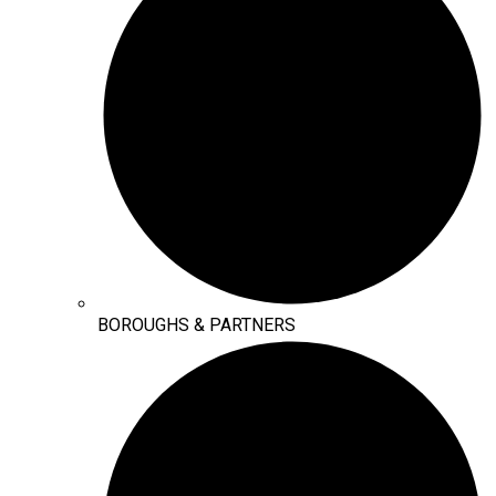
BOROUGHS & PARTNERS