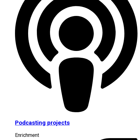
Podcasting projects
Enrichment