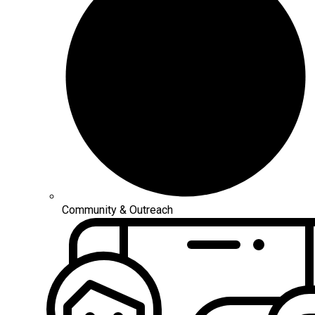
Community & Outreach