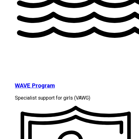
WAVE Program
Specialist support for girls (VAWG)