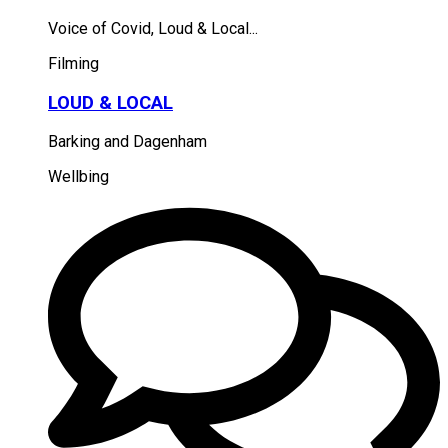
Voice of Covid, Loud & Local...
Filming
LOUD & LOCAL
Barking and Dagenham
Wellbing