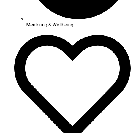
Mentoring & Wellbeing