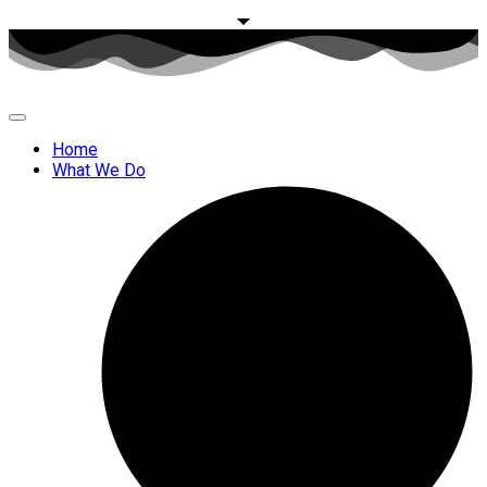
Home
What We Do