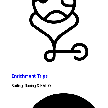
Enrichment Trips
Sailing, Racing & KAILO