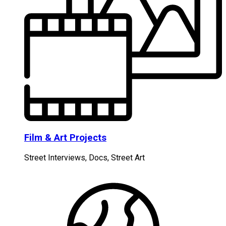
Film & Art Projects
Street Interviews, Docs, Street Art