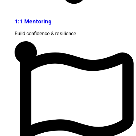
1:1 Mentoring
Build confidence & resilience