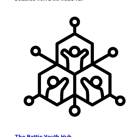
The Battis Youth Hub