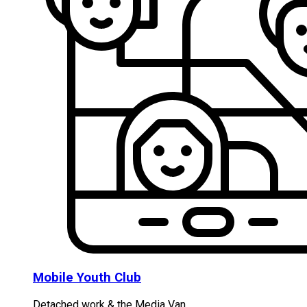
Mobile Youth Club
Detached work & the Media Van