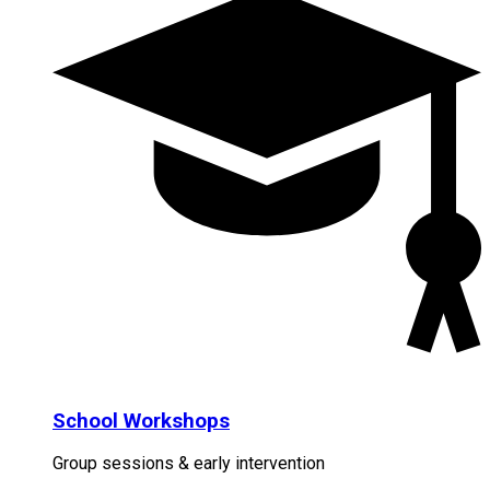
School Workshops
Group sessions & early intervention