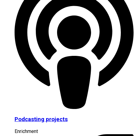
Podcasting projects
Enrichment