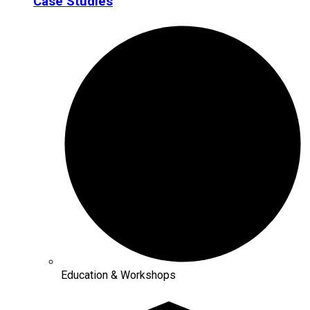
Case Studies
Education & Workshops