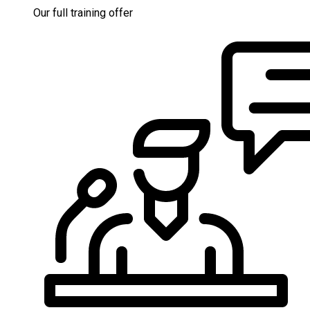
Our full training offer