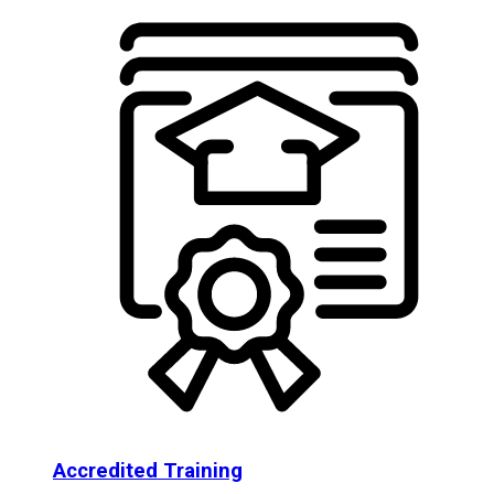
Accredited Training