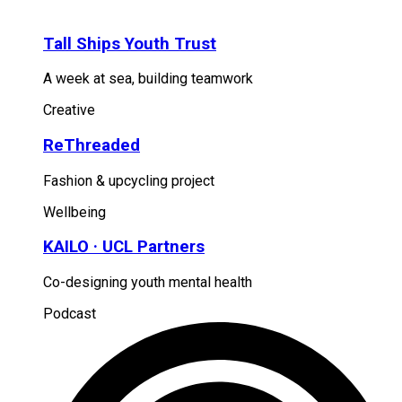
Tall Ships Youth Trust
A week at sea, building teamwork
Creative
ReThreaded
Fashion & upcycling project
Wellbeing
KAILO · UCL Partners
Co-designing youth mental health
Podcast