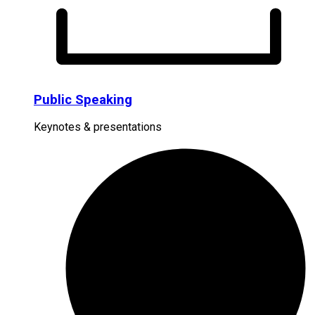
Public Speaking
Keynotes & presentations