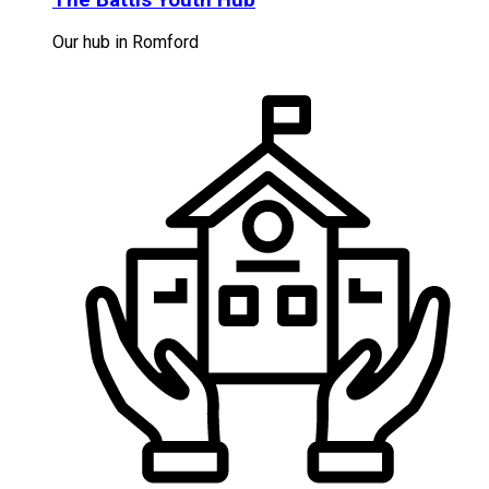
Our hub in Romford