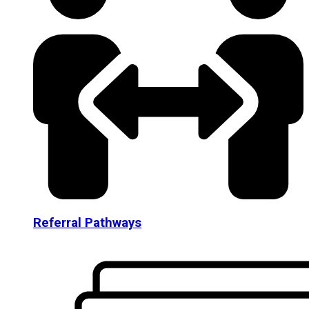
Referral Pathways