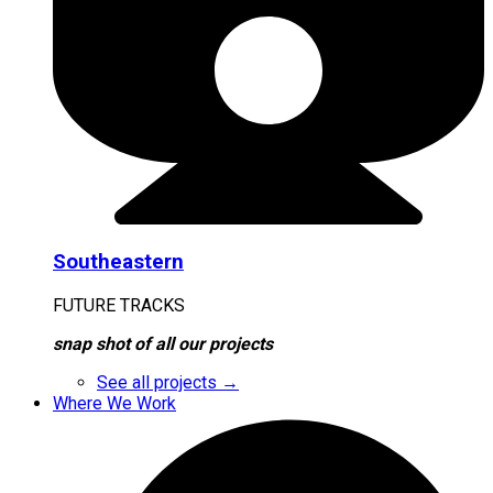
Southeastern
FUTURE TRACKS
snap shot of all our projects
See all projects →
Where We Work