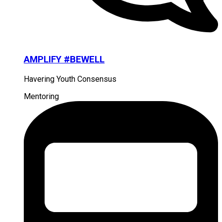
AMPLIFY #BEWELL
Havering Youth Consensus
Mentoring