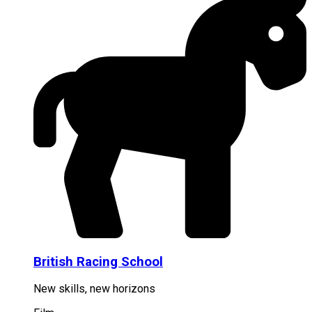
British Racing School
New skills, new horizons