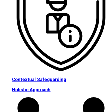
Contextual Safeguarding
Holistic Approach