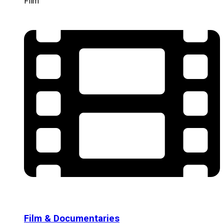
Film
Film & Documentaries