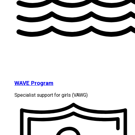
WAVE Program
Specialist support for girls (VAWG)