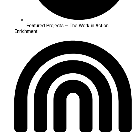
Featured Projects — The Work in Action
Enrichment