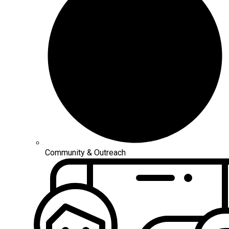
Community & Outreach