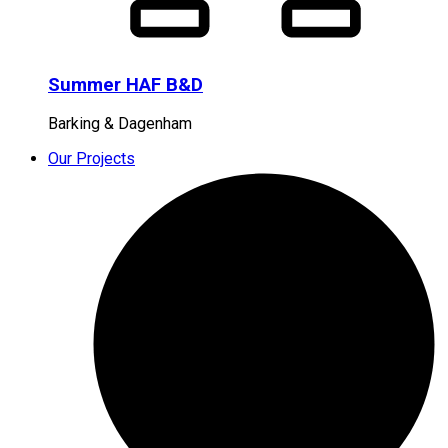
Summer HAF B&D
Barking & Dagenham
Our Projects