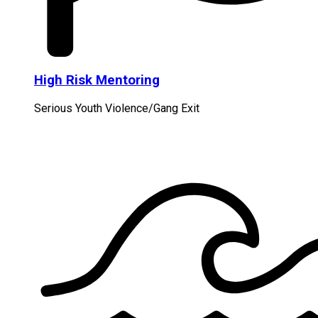
High Risk Mentoring
Serious Youth Violence/Gang Exit