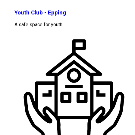
Youth Club - Epping
A safe space for youth