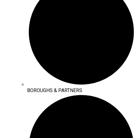
BOROUGHS & PARTNERS