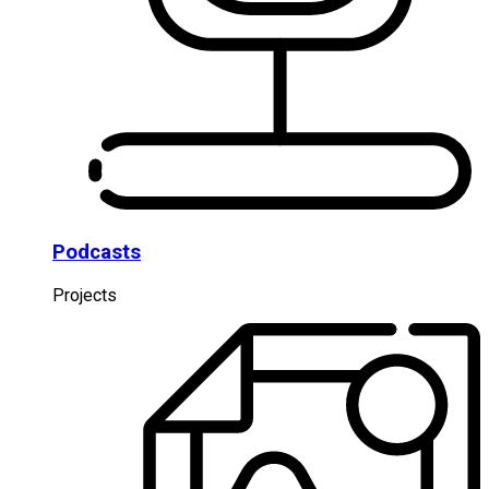
Podcasts
Projects