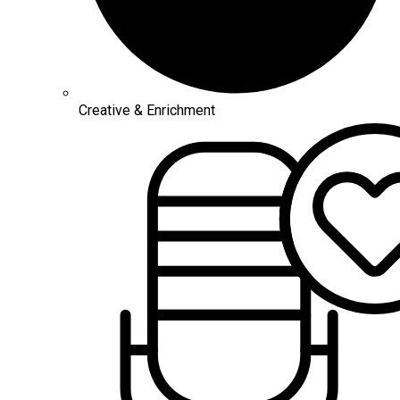
Creative & Enrichment