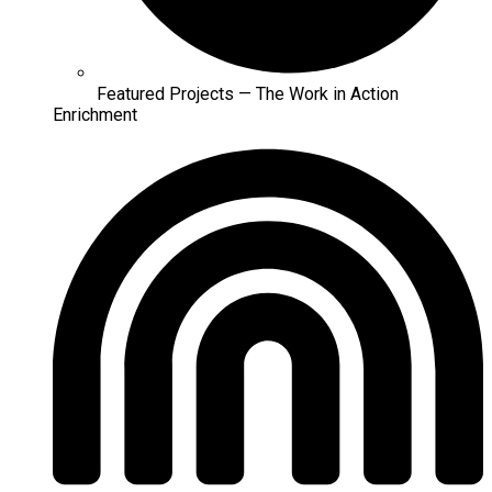
Featured Projects — The Work in Action
Enrichment