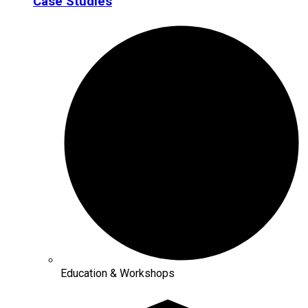
Case Studies
Education & Workshops