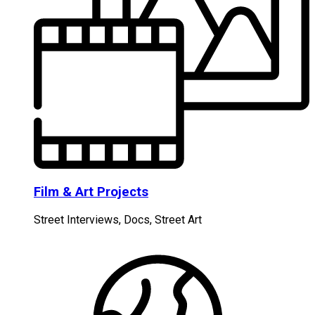
Film & Art Projects
Street Interviews, Docs, Street Art