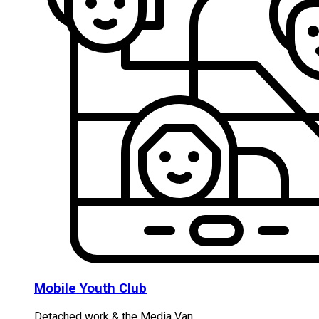
Mobile Youth Club
Detached work & the Media Van