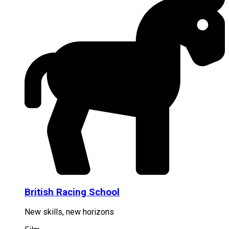
British Racing School
New skills, new horizons