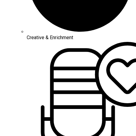
Creative & Enrichment