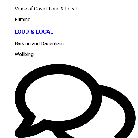
Voice of Covid, Loud & Local...
Filming
LOUD & LOCAL
Barking and Dagenham
Wellbing