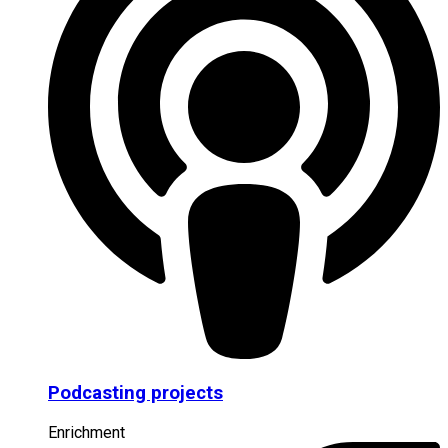
Podcasting projects
Enrichment