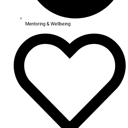
Mentoring & Wellbeing