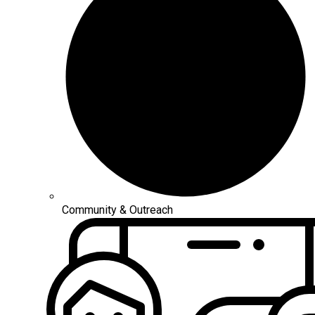
Community & Outreach