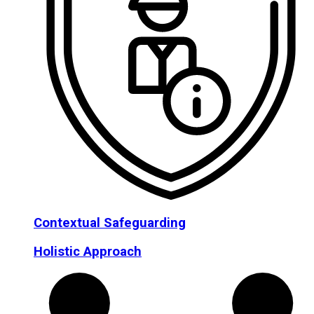
Contextual Safeguarding
Holistic Approach