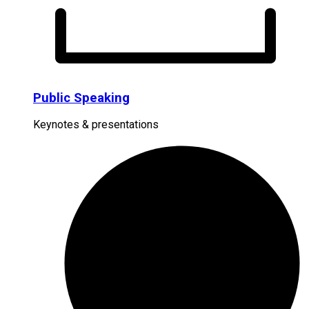
Public Speaking
Keynotes & presentations