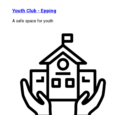
Youth Club - Epping
A safe space for youth