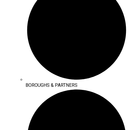
BOROUGHS & PARTNERS