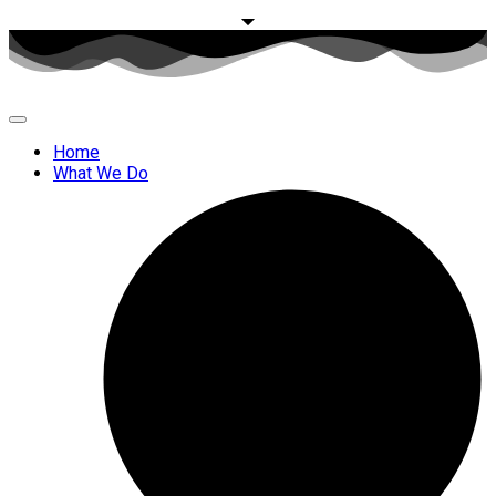
Home
What We Do