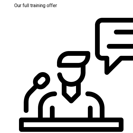
Our full training offer