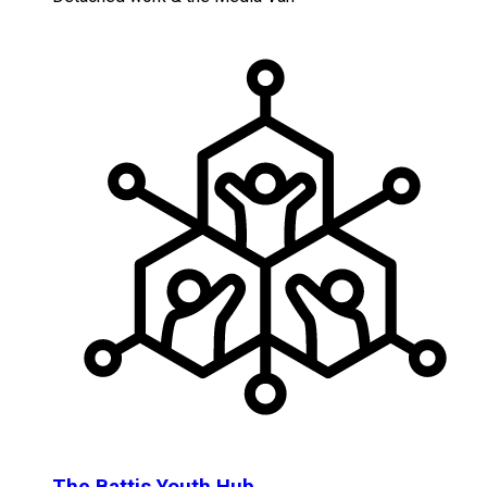
The Battis Youth Hub