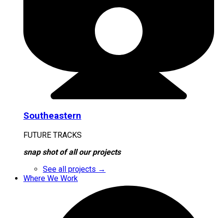
Southeastern
FUTURE TRACKS
snap shot of all our projects
See all projects →
Where We Work