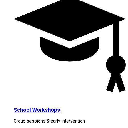
School Workshops
Group sessions & early intervention