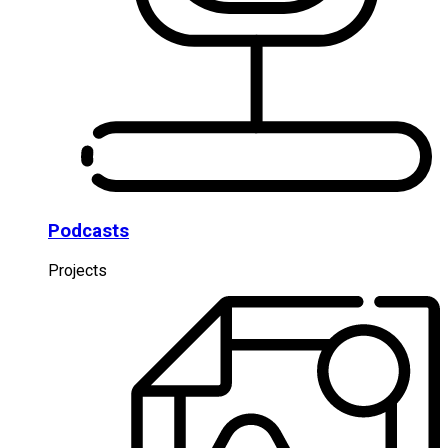
Podcasts
Projects