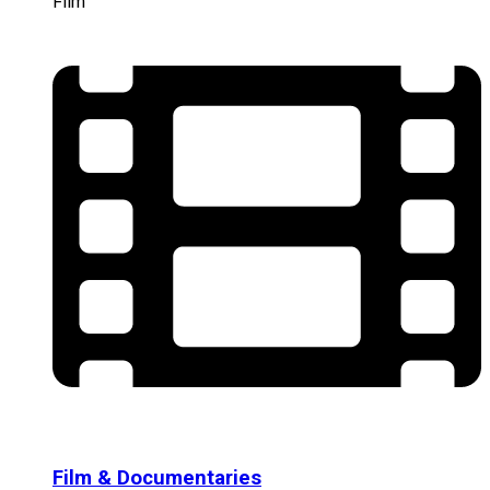
Film
Film & Documentaries