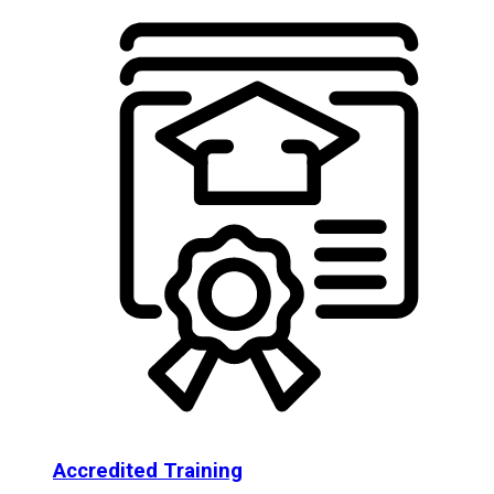
Accredited Training