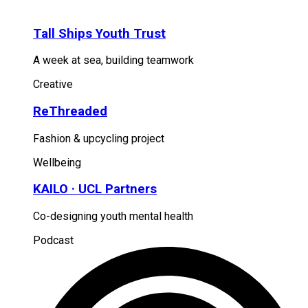
Tall Ships Youth Trust
A week at sea, building teamwork
Creative
ReThreaded
Fashion & upcycling project
Wellbeing
KAILO · UCL Partners
Co-designing youth mental health
Podcast