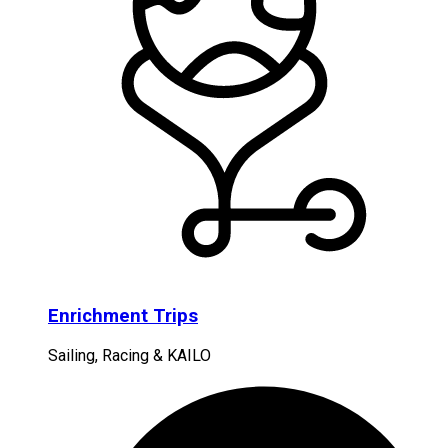
Enrichment Trips
Sailing, Racing & KAILO