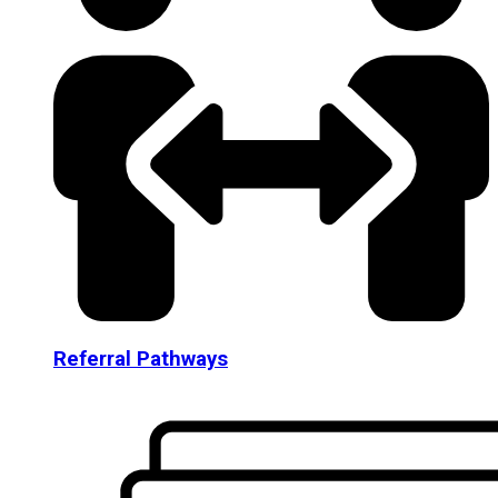
Referral Pathways