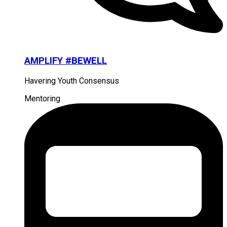
AMPLIFY #BEWELL
Havering Youth Consensus
Mentoring