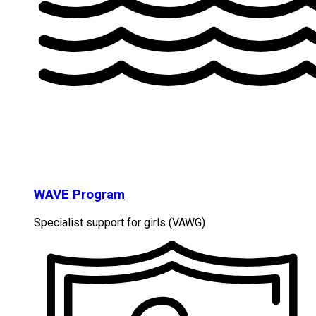
WAVE Program
Specialist support for girls (VAWG)