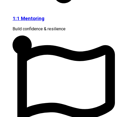
1:1 Mentoring
Build confidence & resilience