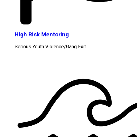
High Risk Mentoring
Serious Youth Violence/Gang Exit