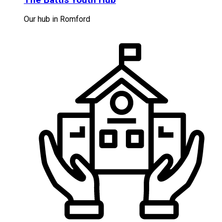
Our hub in Romford