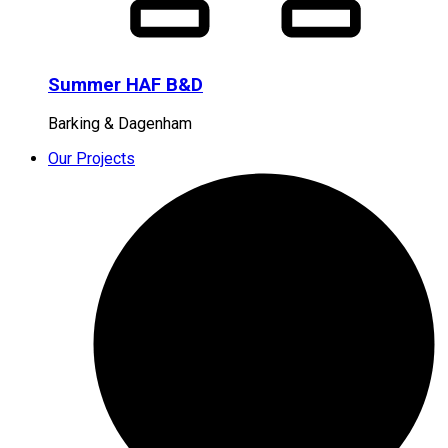
Summer HAF B&D
Barking & Dagenham
Our Projects