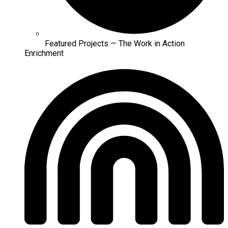
Featured Projects — The Work in Action
Enrichment