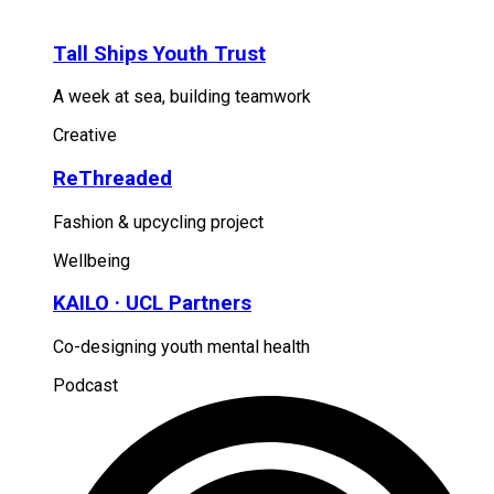
Tall Ships Youth Trust
A week at sea, building teamwork
Creative
ReThreaded
Fashion & upcycling project
Wellbeing
KAILO · UCL Partners
Co-designing youth mental health
Podcast