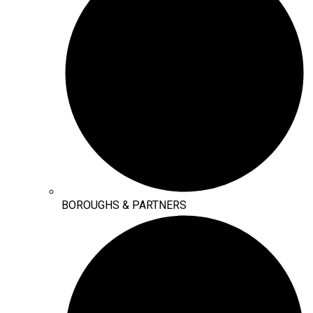
BOROUGHS & PARTNERS