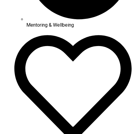
Mentoring & Wellbeing