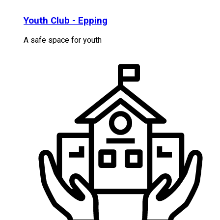
Youth Club - Epping
A safe space for youth