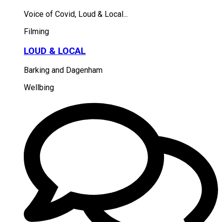
Voice of Covid, Loud & Local...
Filming
LOUD & LOCAL
Barking and Dagenham
Wellbing