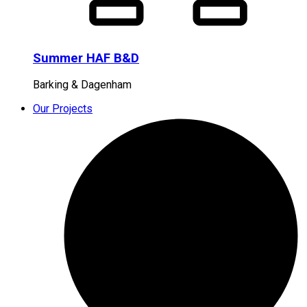
Summer HAF B&D
Barking & Dagenham
Our Projects