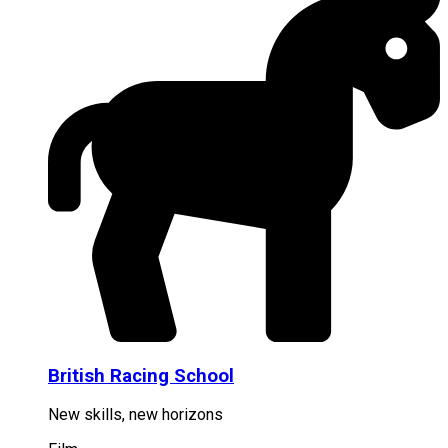
British Racing School
New skills, new horizons