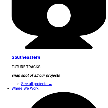
Southeastern
FUTURE TRACKS
snap shot of all our projects
See all projects →
Where We Work