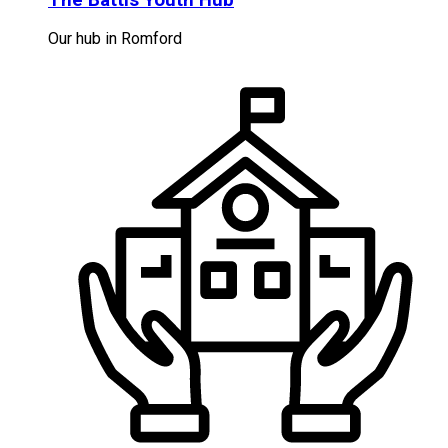
Our hub in Romford