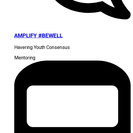
AMPLIFY #BEWELL
Havering Youth Consensus
Mentoring