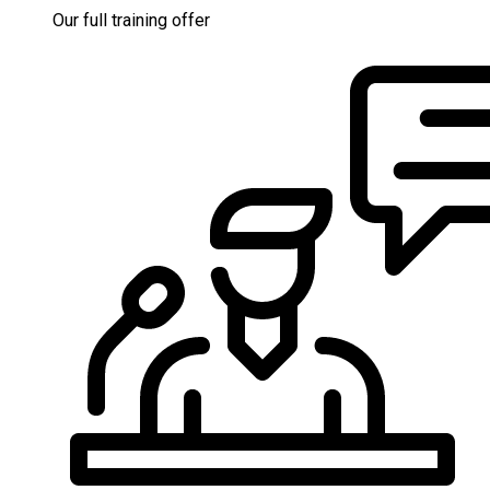
Our full training offer