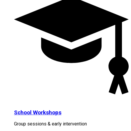
School Workshops
Group sessions & early intervention