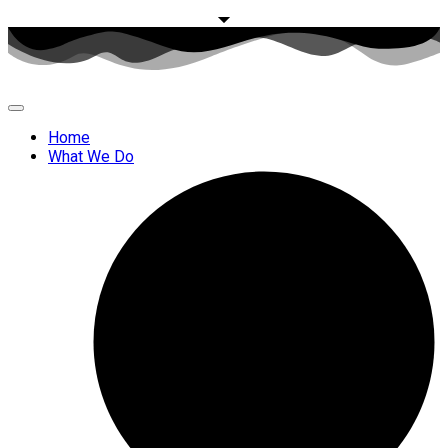
Home
What We Do