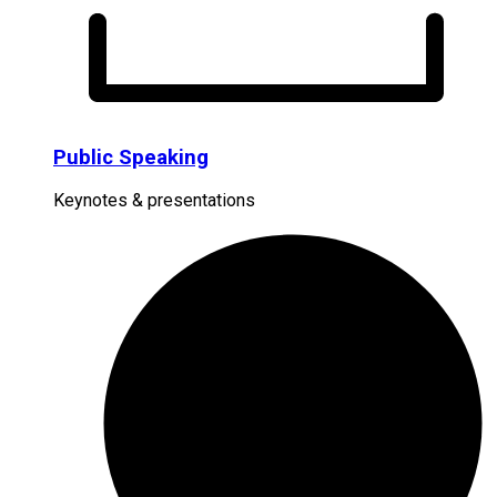
Public Speaking
Keynotes & presentations