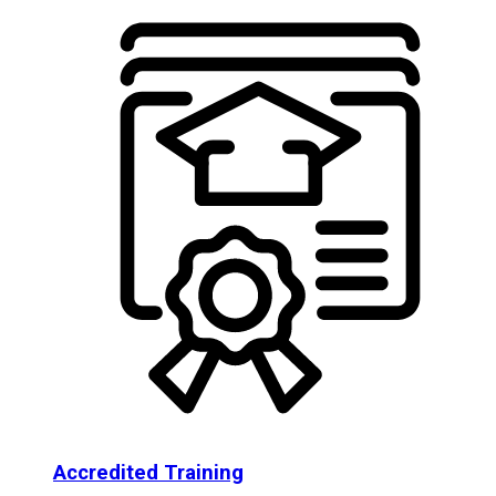
Accredited Training