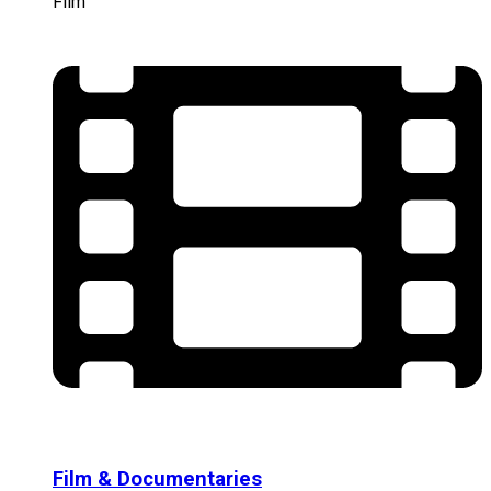
Film
Film & Documentaries