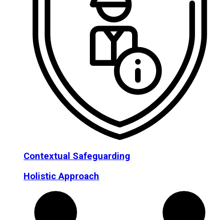
Contextual Safeguarding
Holistic Approach