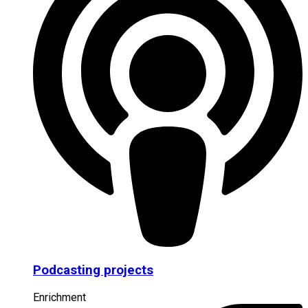
Podcasting projects
Enrichment