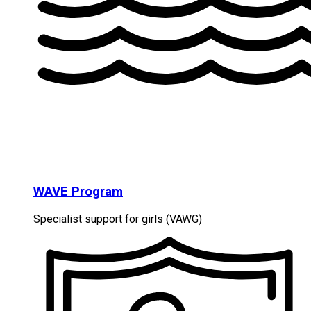
WAVE Program
Specialist support for girls (VAWG)