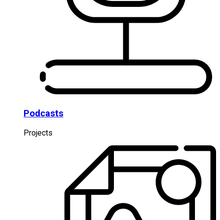
Podcasts
Projects