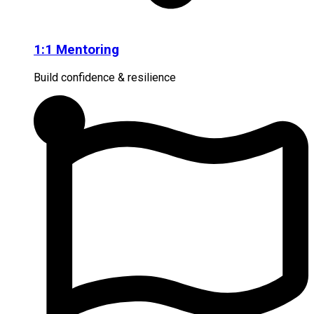
1:1 Mentoring
Build confidence & resilience