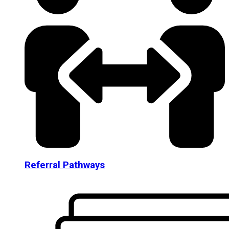
Referral Pathways