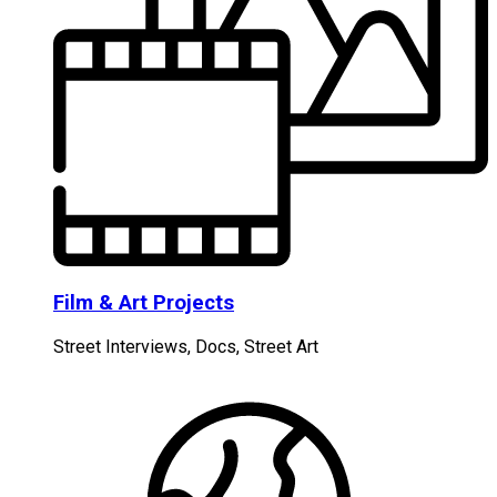
Film & Art Projects
Street Interviews, Docs, Street Art