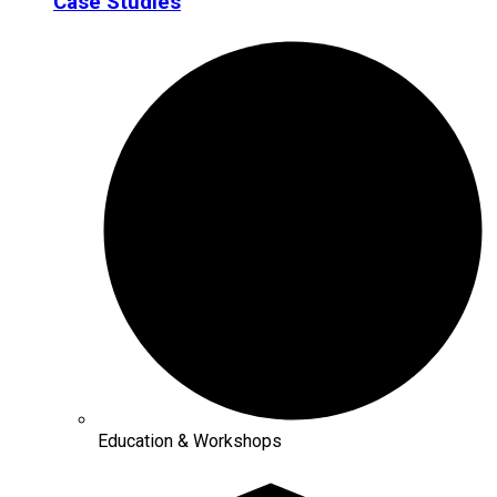
Case Studies
Education & Workshops