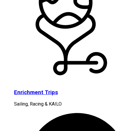
Enrichment Trips
Sailing, Racing & KAILO