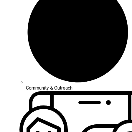
Community & Outreach