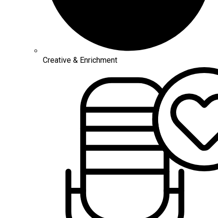
Creative & Enrichment