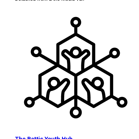
The Battis Youth Hub