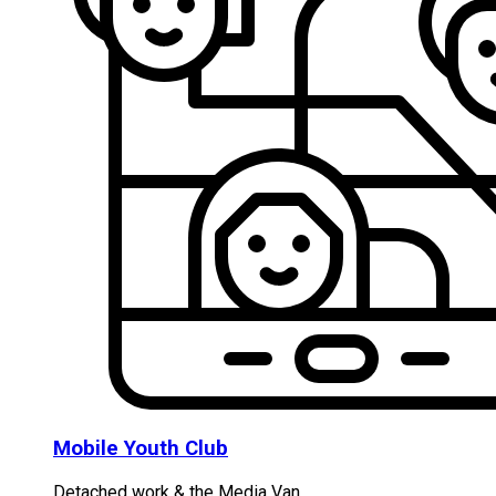
Mobile Youth Club
Detached work & the Media Van