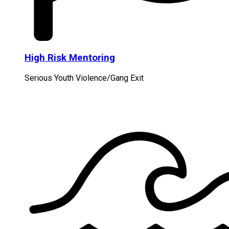
High Risk Mentoring
Serious Youth Violence/Gang Exit