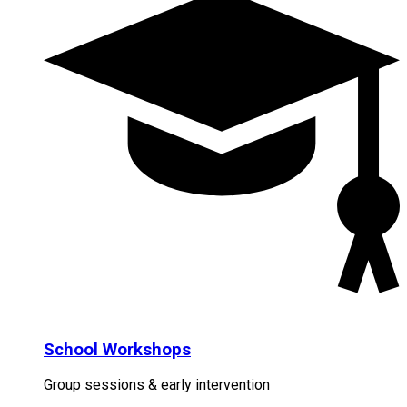
School Workshops
Group sessions & early intervention