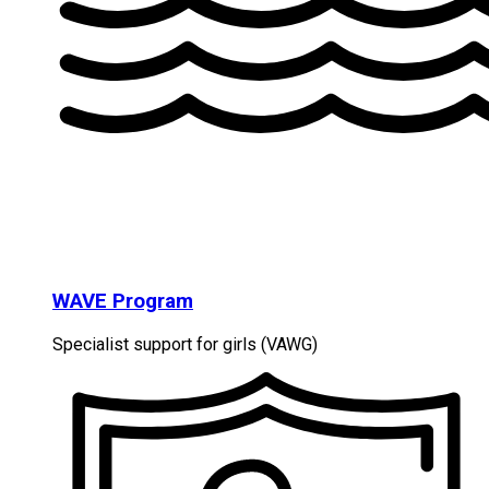
WAVE Program
Specialist support for girls (VAWG)