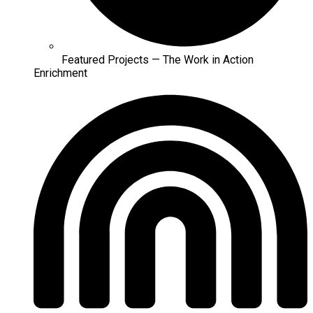
Featured Projects — The Work in Action
Enrichment