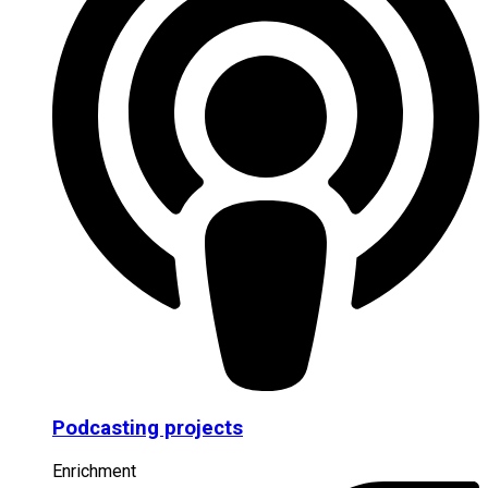
Podcasting projects
Enrichment