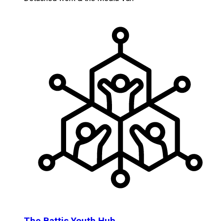
The Battis Youth Hub