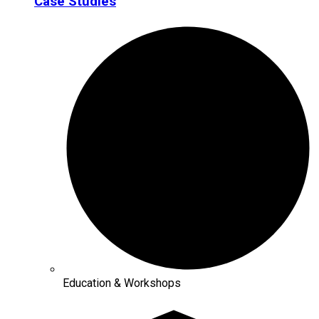
Case Studies
Education & Workshops