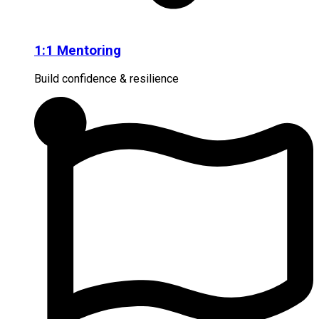
1:1 Mentoring
Build confidence & resilience