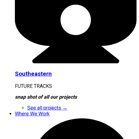
Southeastern
FUTURE TRACKS
snap shot of all our projects
See all projects →
Where We Work