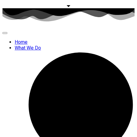
Home
What We Do