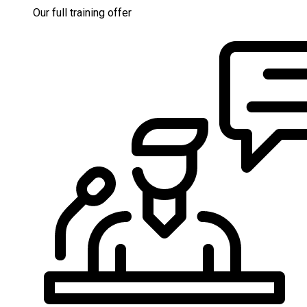
Our full training offer