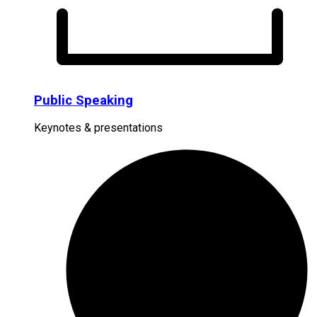
Public Speaking
Keynotes & presentations