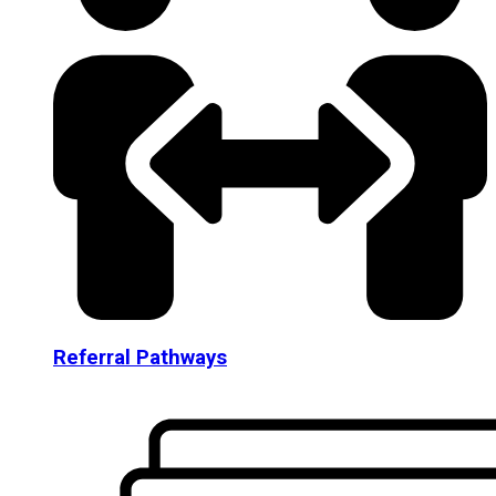
Referral Pathways