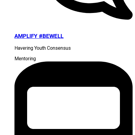
AMPLIFY #BEWELL
Havering Youth Consensus
Mentoring