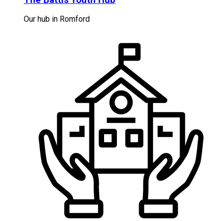
Our hub in Romford