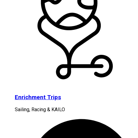
Enrichment Trips
Sailing, Racing & KAILO