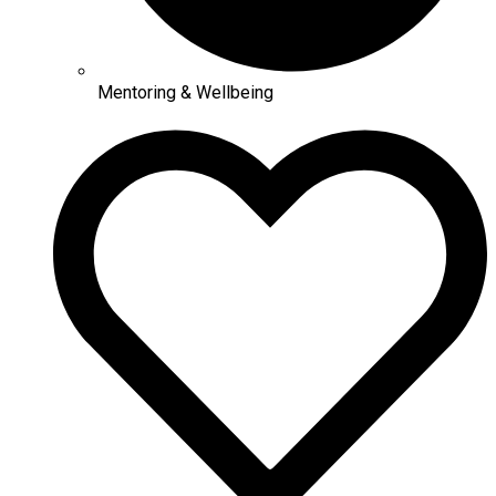
Mentoring & Wellbeing