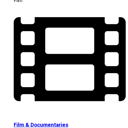
Film
Film & Documentaries