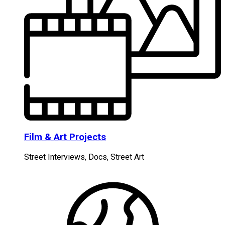
Film & Art Projects
Street Interviews, Docs, Street Art