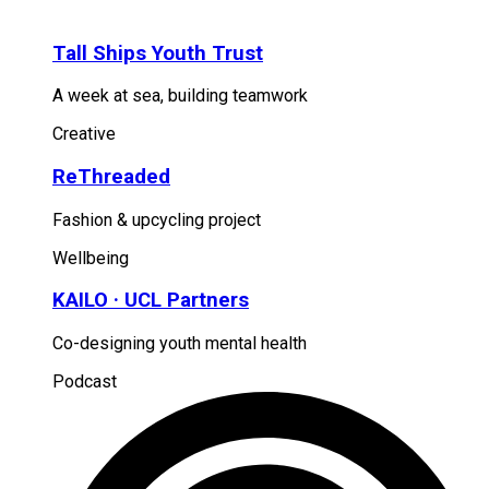
Tall Ships Youth Trust
A week at sea, building teamwork
Creative
ReThreaded
Fashion & upcycling project
Wellbeing
KAILO · UCL Partners
Co-designing youth mental health
Podcast