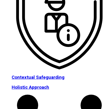
Contextual Safeguarding
Holistic Approach