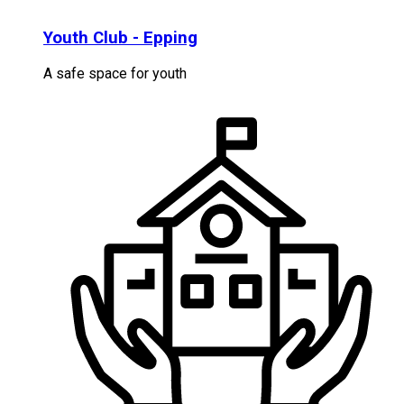
Youth Club - Epping
A safe space for youth