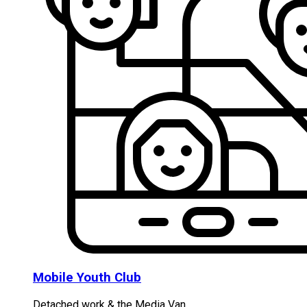
Mobile Youth Club
Detached work & the Media Van