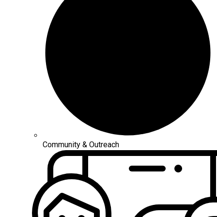
Community & Outreach