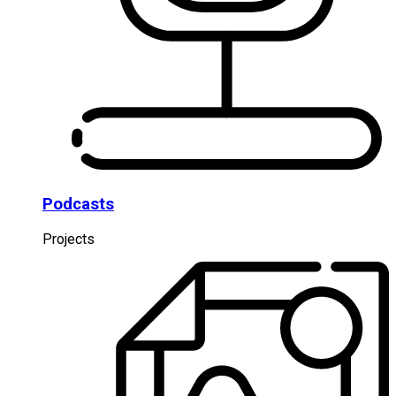
Podcasts
Projects