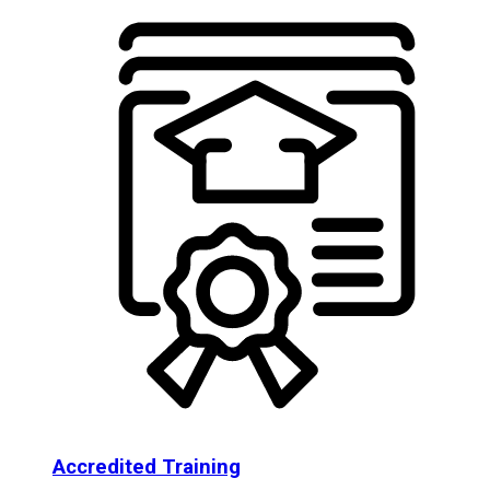
Accredited Training