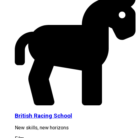
British Racing School
New skills, new horizons