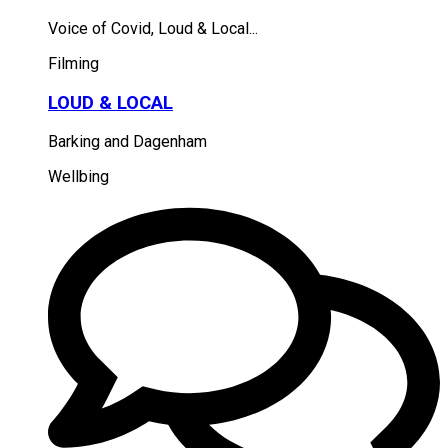
Voice of Covid, Loud & Local...
Filming
LOUD & LOCAL
Barking and Dagenham
Wellbing