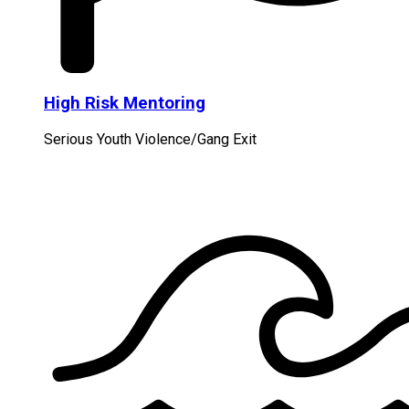
High Risk Mentoring
Serious Youth Violence/Gang Exit