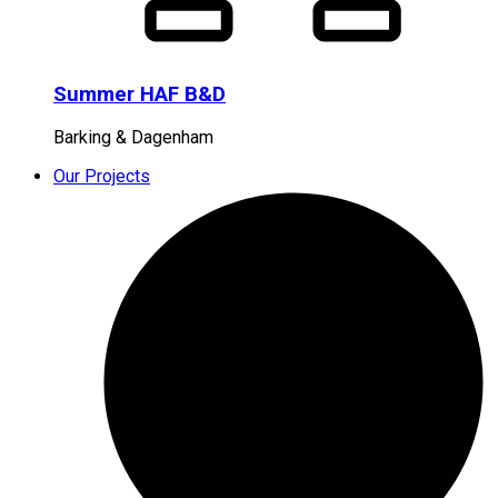
Summer HAF B&D
Barking & Dagenham
Our Projects