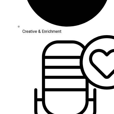
Creative & Enrichment