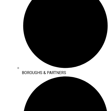
BOROUGHS & PARTNERS