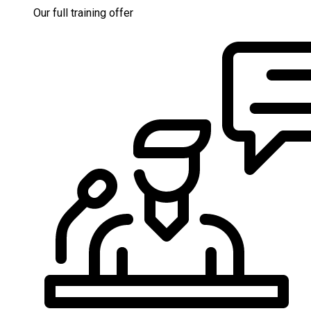
Our full training offer