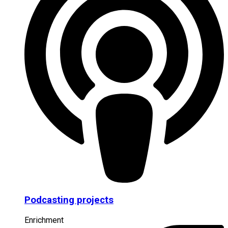
Podcasting projects
Enrichment