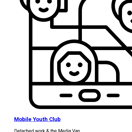
Mobile Youth Club
Detached work & the Media Van