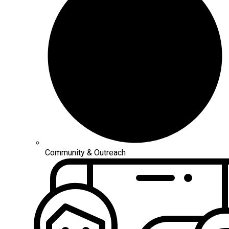
Community & Outreach