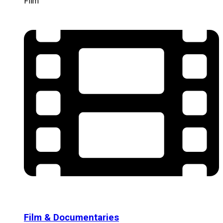
Film
Film & Documentaries