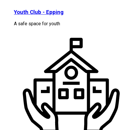
Youth Club - Epping
A safe space for youth