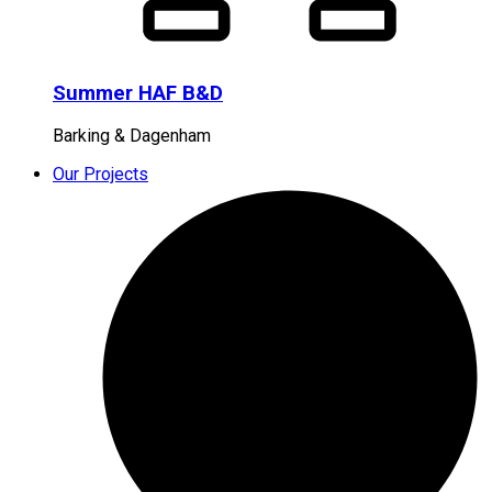
Summer HAF B&D
Barking & Dagenham
Our Projects