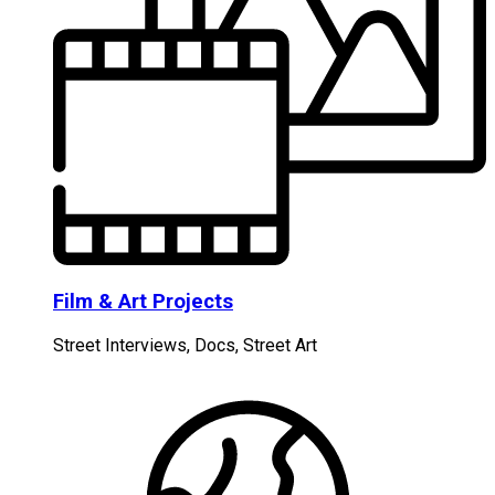
Film & Art Projects
Street Interviews, Docs, Street Art