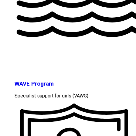
WAVE Program
Specialist support for girls (VAWG)