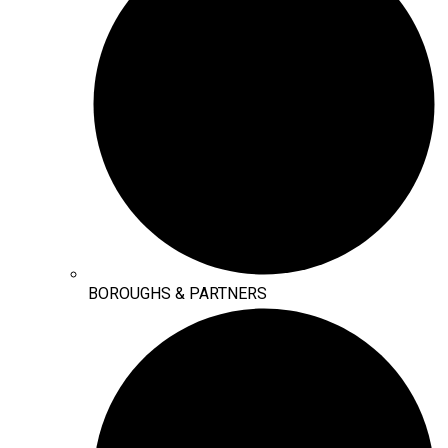
BOROUGHS & PARTNERS