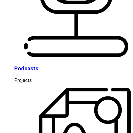
Podcasts
Projects