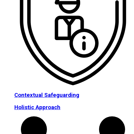
Contextual Safeguarding
Holistic Approach