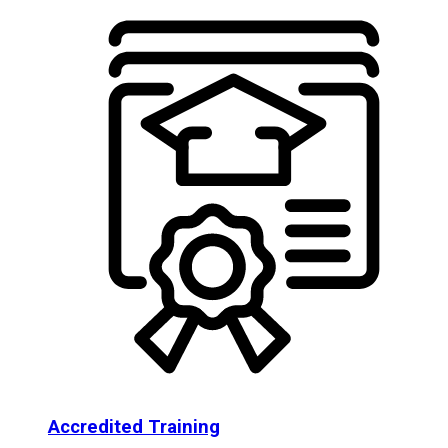
Accredited Training