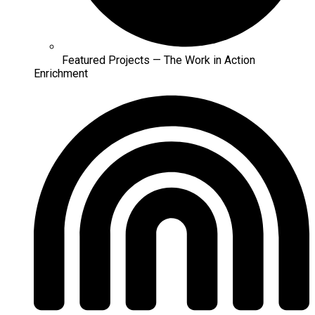
Featured Projects — The Work in Action
Enrichment