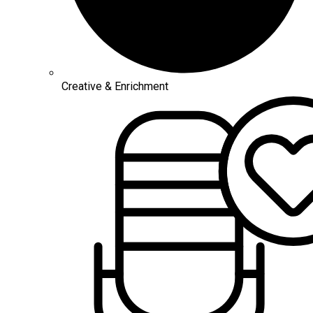
Creative & Enrichment