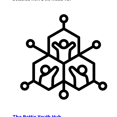
The Battis Youth Hub