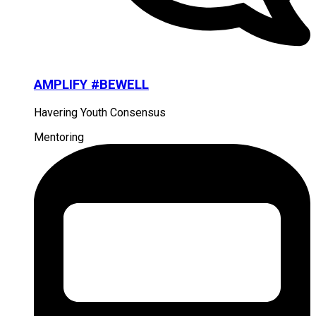
AMPLIFY #BEWELL
Havering Youth Consensus
Mentoring