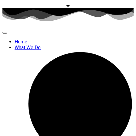
Home
What We Do