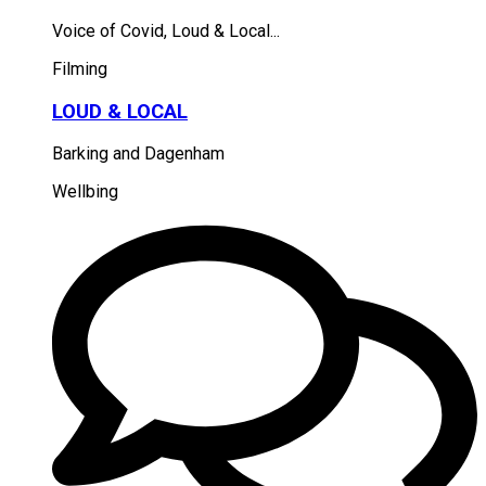
Voice of Covid, Loud & Local...
Filming
LOUD & LOCAL
Barking and Dagenham
Wellbing