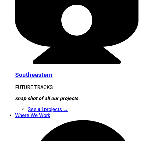
Southeastern
FUTURE TRACKS
snap shot of all our projects
See all projects →
Where We Work