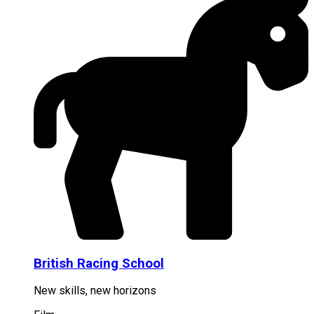
British Racing School
New skills, new horizons