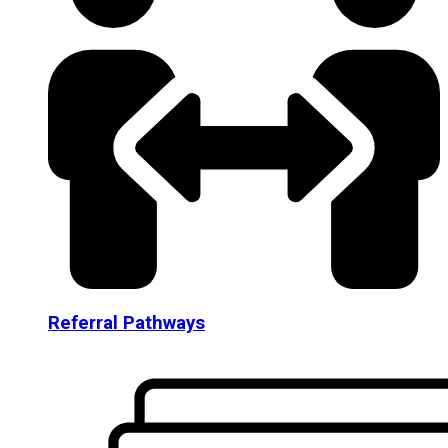
Referral Pathways