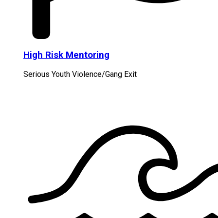
High Risk Mentoring
Serious Youth Violence/Gang Exit