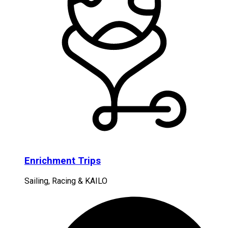
Enrichment Trips
Sailing, Racing & KAILO