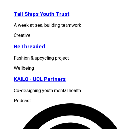
Tall Ships Youth Trust
A week at sea, building teamwork
Creative
ReThreaded
Fashion & upcycling project
Wellbeing
KAILO · UCL Partners
Co-designing youth mental health
Podcast