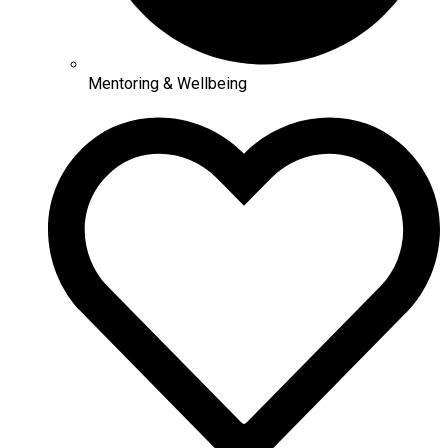
Mentoring & Wellbeing