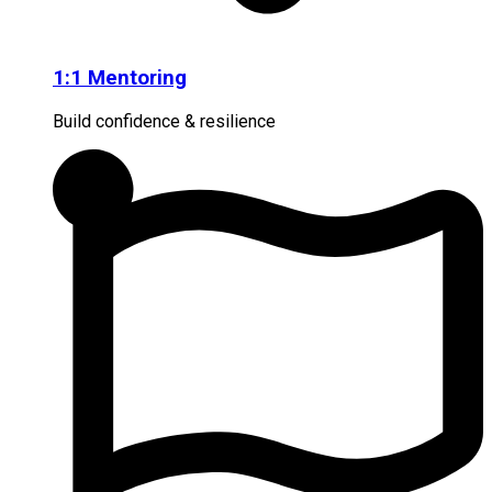
1:1 Mentoring
Build confidence & resilience