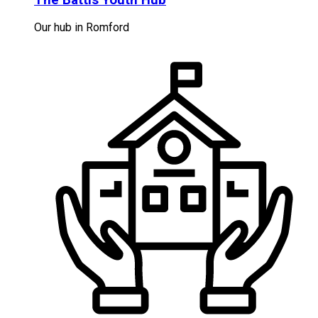
Our hub in Romford