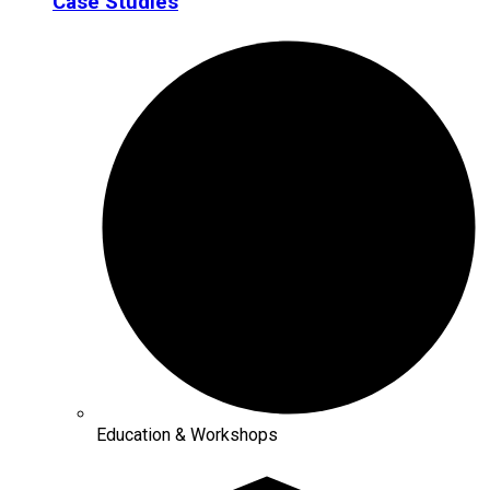
Case Studies
Education & Workshops