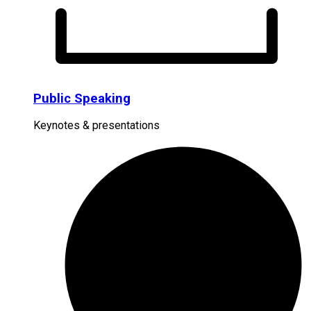
Public Speaking
Keynotes & presentations