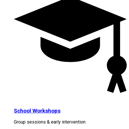
School Workshops
Group sessions & early intervention