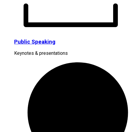
Public Speaking
Keynotes & presentations