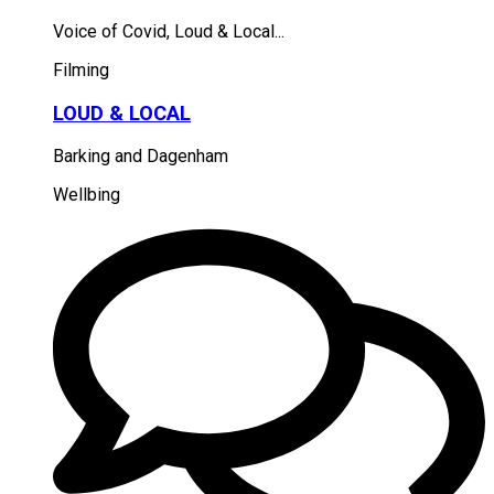
Voice of Covid, Loud & Local...
Filming
LOUD & LOCAL
Barking and Dagenham
Wellbing