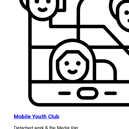
Mobile Youth Club
Detached work & the Media Van