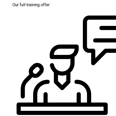
Our full training offer