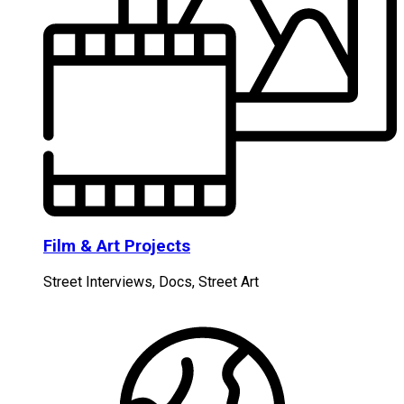
Film & Art Projects
Street Interviews, Docs, Street Art