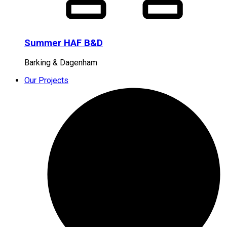
Summer HAF B&D
Barking & Dagenham
Our Projects