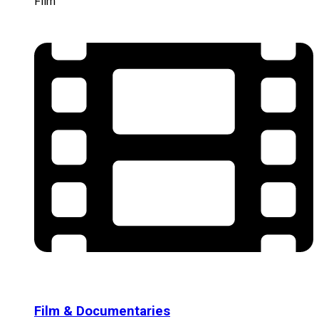
Film
Film & Documentaries