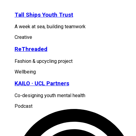
Tall Ships Youth Trust
A week at sea, building teamwork
Creative
ReThreaded
Fashion & upcycling project
Wellbeing
KAILO · UCL Partners
Co-designing youth mental health
Podcast