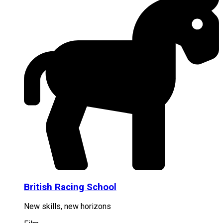
British Racing School
New skills, new horizons