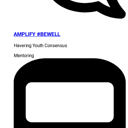
AMPLIFY #BEWELL
Havering Youth Consensus
Mentoring