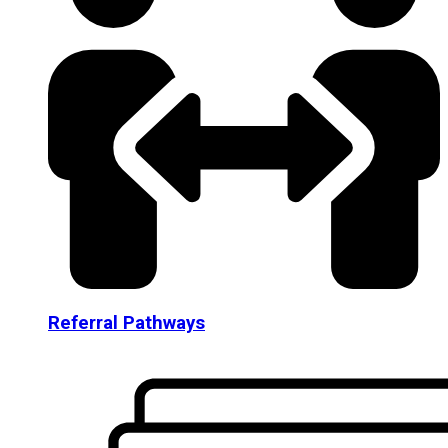
Referral Pathways