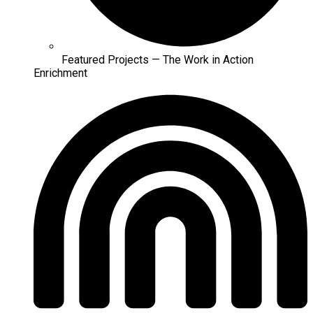
Featured Projects — The Work in Action
Enrichment