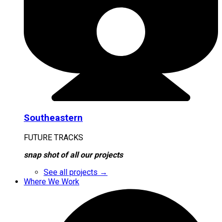
Southeastern
FUTURE TRACKS
snap shot of all our projects
See all projects →
Where We Work