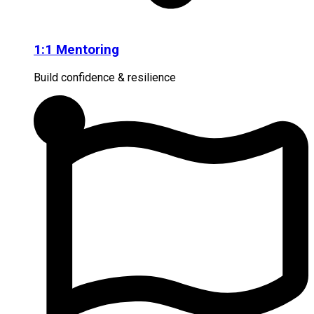
1:1 Mentoring
Build confidence & resilience