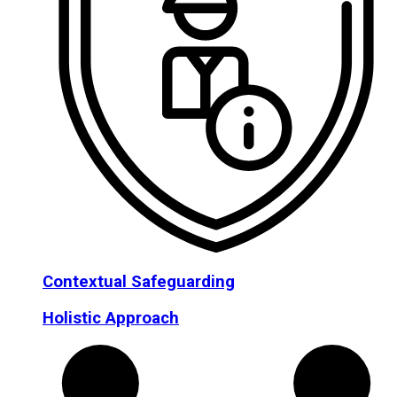
Contextual Safeguarding
Holistic Approach