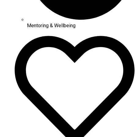
Mentoring & Wellbeing