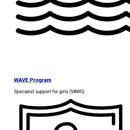
WAVE Program
Specialist support for girls (VAWG)