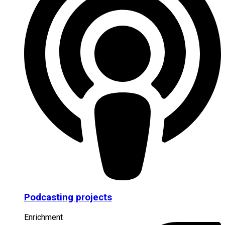
Podcasting projects
Enrichment