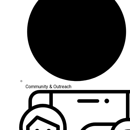
Community & Outreach