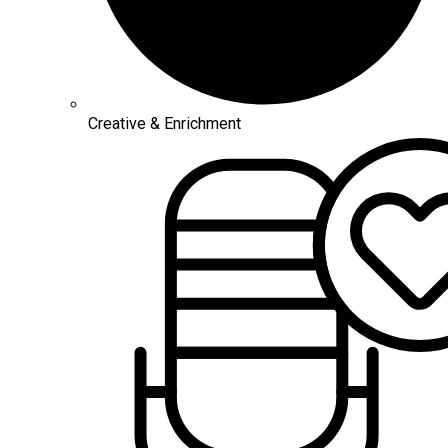
Creative & Enrichment