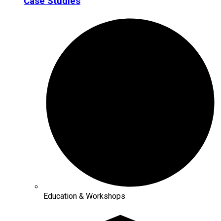
Case Studies
Education & Workshops