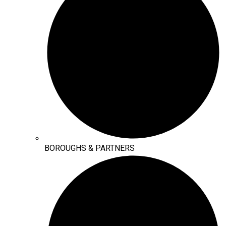
BOROUGHS & PARTNERS