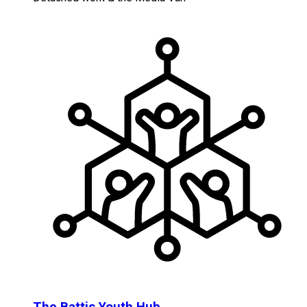
The Battis Youth Hub