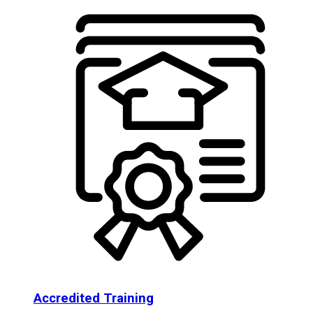
Accredited Training