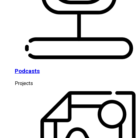
Podcasts
Projects