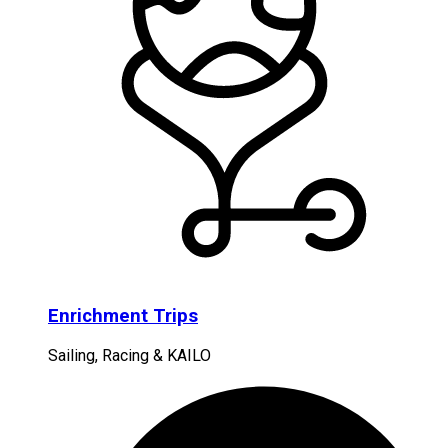
Enrichment Trips
Sailing, Racing & KAILO