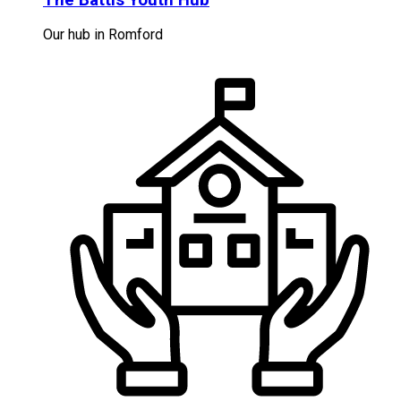
Our hub in Romford