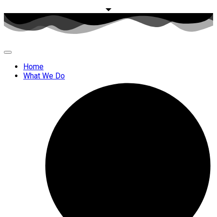
Home
What We Do