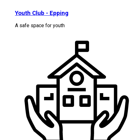
Youth Club - Epping
A safe space for youth