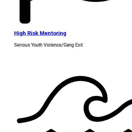
High Risk Mentoring
Serious Youth Violence/Gang Exit