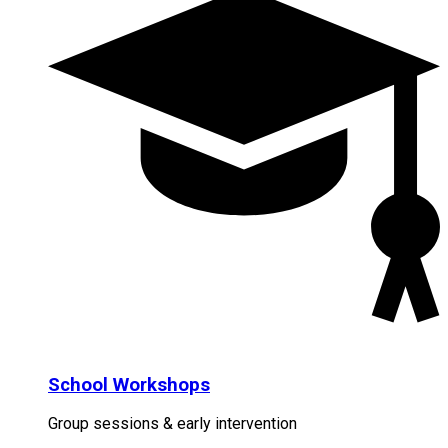
School Workshops
Group sessions & early intervention