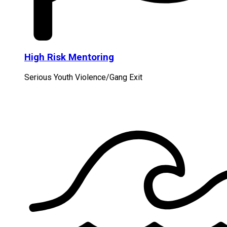
High Risk Mentoring
Serious Youth Violence/Gang Exit