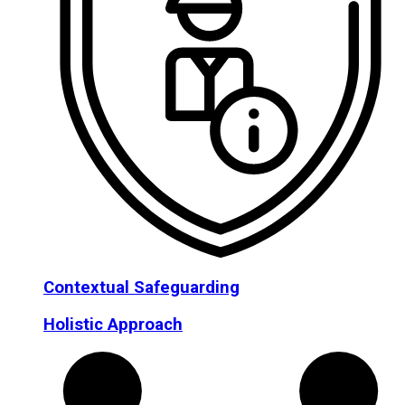
Contextual Safeguarding
Holistic Approach