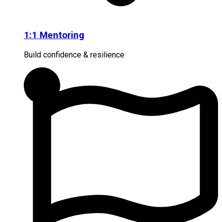
1:1 Mentoring
Build confidence & resilience