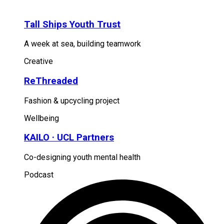
Tall Ships Youth Trust
A week at sea, building teamwork
Creative
ReThreaded
Fashion & upcycling project
Wellbeing
KAILO · UCL Partners
Co-designing youth mental health
Podcast