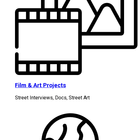
Film & Art Projects
Street Interviews, Docs, Street Art