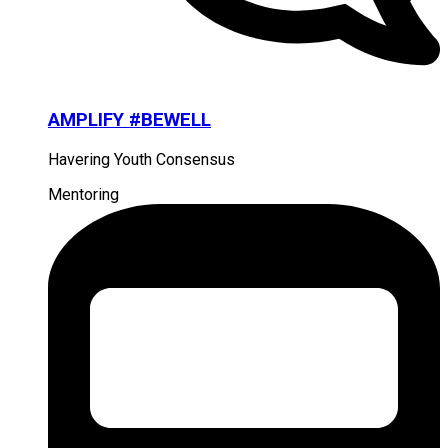
AMPLIFY #BEWELL
Havering Youth Consensus
Mentoring