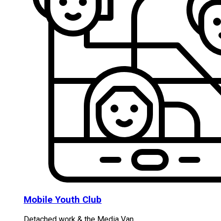
Mobile Youth Club
Detached work & the Media Van