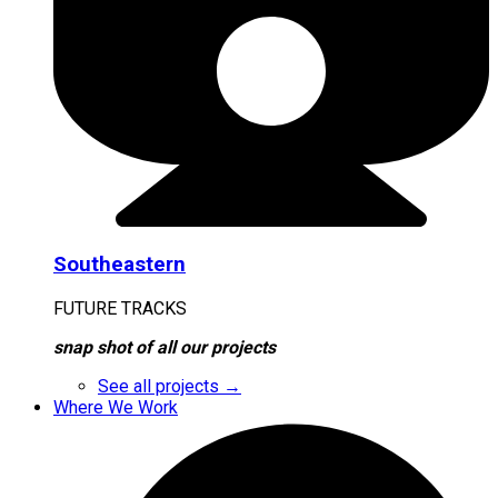
Southeastern
FUTURE TRACKS
snap shot of all our projects
See all projects →
Where We Work