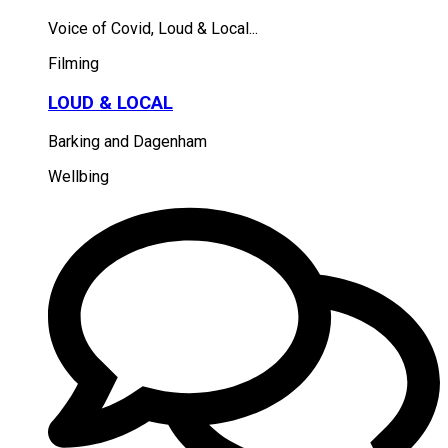
Voice of Covid, Loud & Local...
Filming
LOUD & LOCAL
Barking and Dagenham
Wellbing