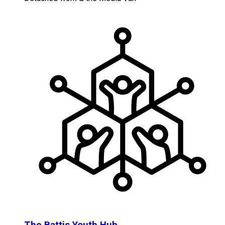
The Battis Youth Hub