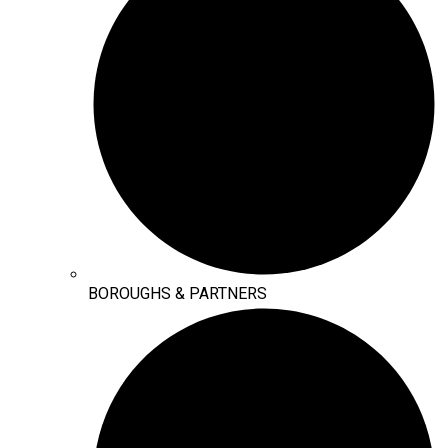
BOROUGHS & PARTNERS