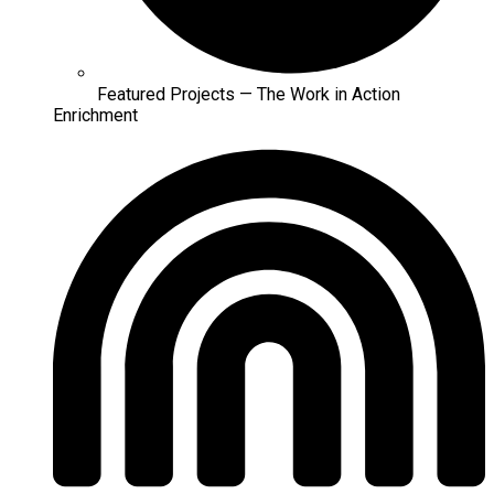
Featured Projects — The Work in Action
Enrichment