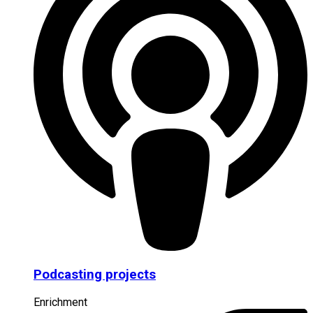
Podcasting projects
Enrichment