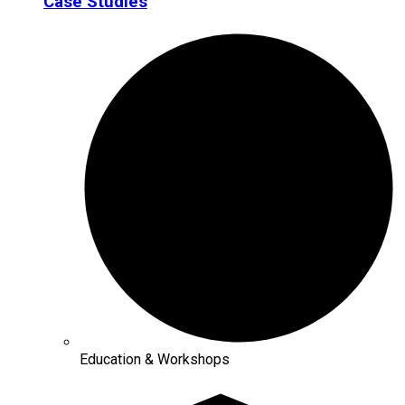
Case Studies
Education & Workshops