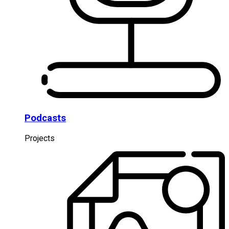
Podcasts
Projects