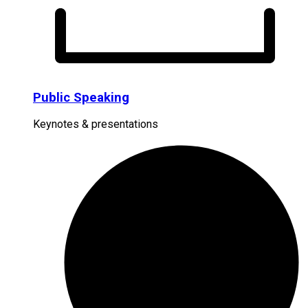
Public Speaking
Keynotes & presentations