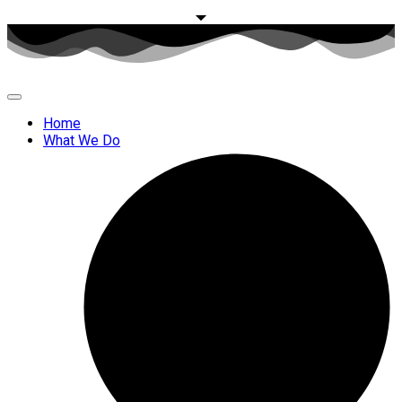
Home
What We Do