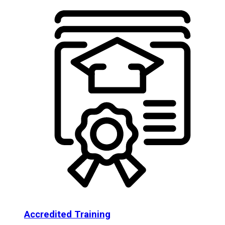
Accredited Training