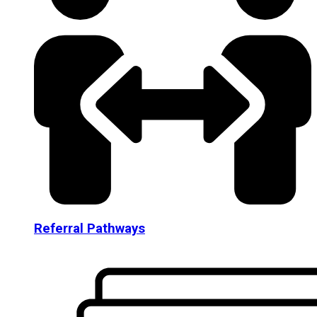
Referral Pathways