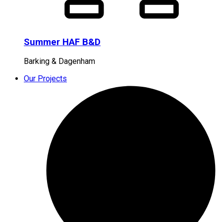
Summer HAF B&D
Barking & Dagenham
Our Projects