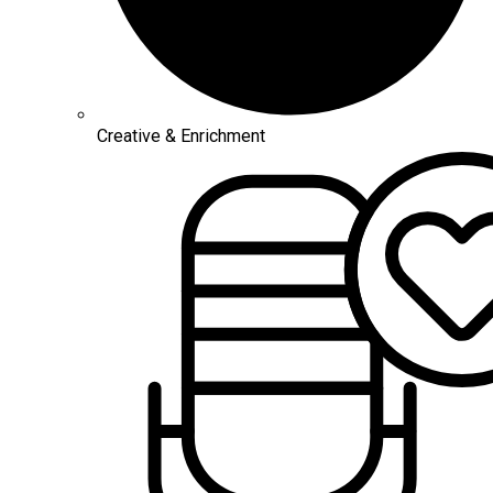
Creative & Enrichment