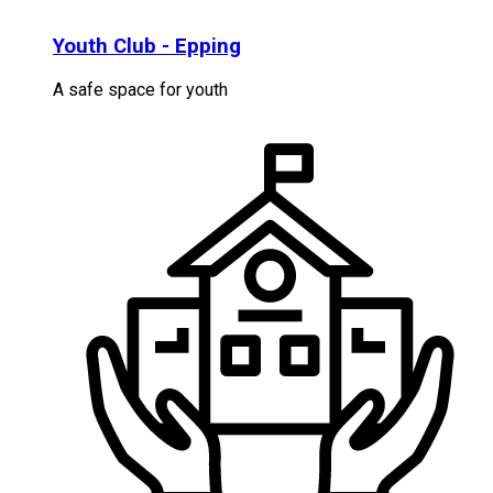
Youth Club - Epping
A safe space for youth