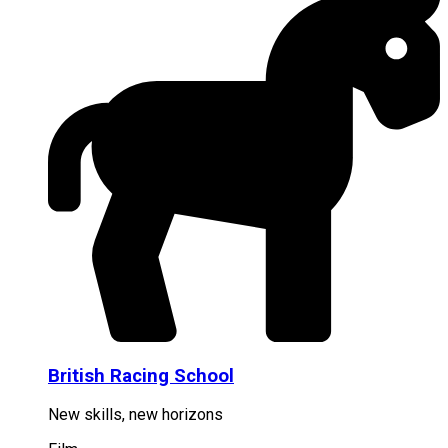
British Racing School
New skills, new horizons