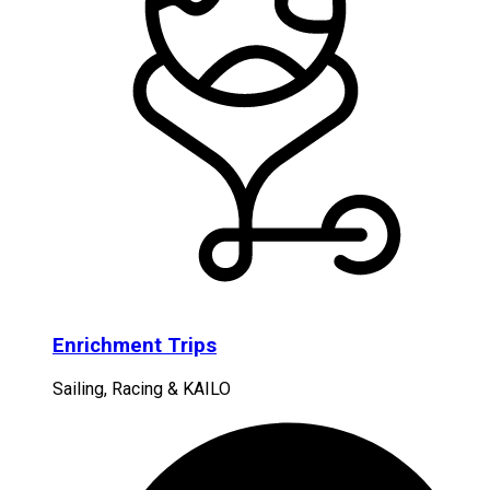
Enrichment Trips
Sailing, Racing & KAILO