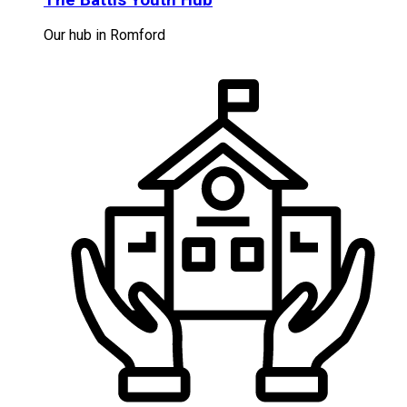
Our hub in Romford