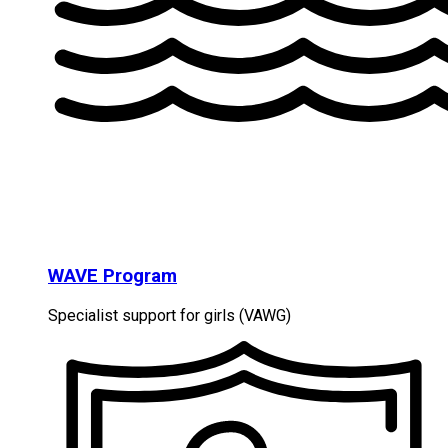
WAVE Program
Specialist support for girls (VAWG)