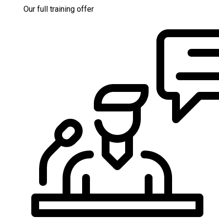
Our full training offer