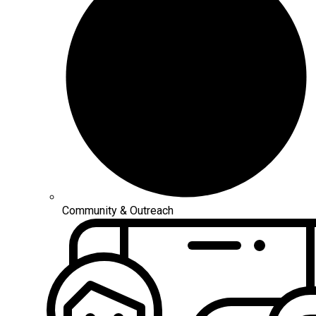
Community & Outreach