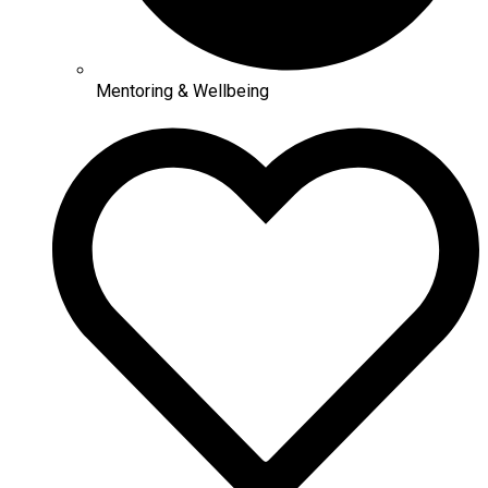
Mentoring & Wellbeing