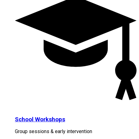
School Workshops
Group sessions & early intervention