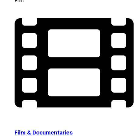
Film
Film & Documentaries