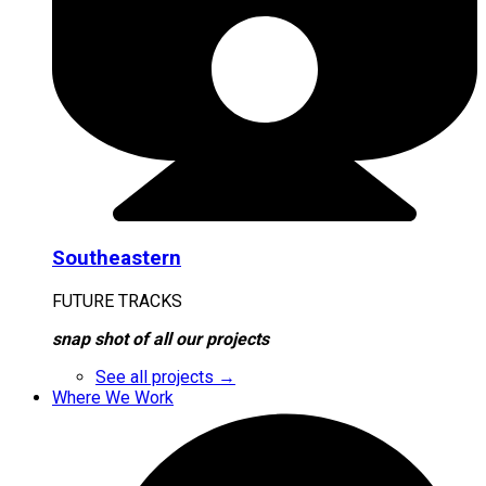
Southeastern
FUTURE TRACKS
snap shot of all our projects
See all projects →
Where We Work