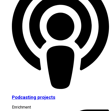
Podcasting projects
Enrichment