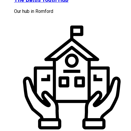
Our hub in Romford