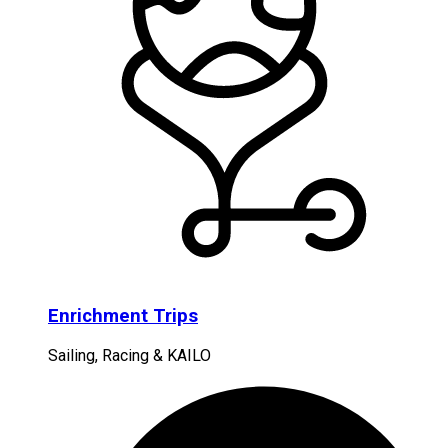
Enrichment Trips
Sailing, Racing & KAILO