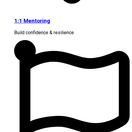
1:1 Mentoring
Build confidence & resilience