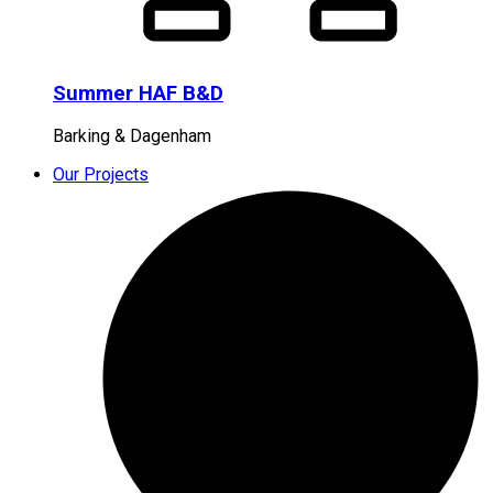
Summer HAF B&D
Barking & Dagenham
Our Projects