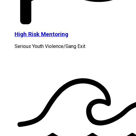
High Risk Mentoring
Serious Youth Violence/Gang Exit