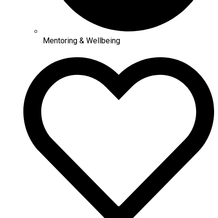
Mentoring & Wellbeing