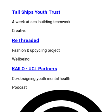
Tall Ships Youth Trust
A week at sea, building teamwork
Creative
ReThreaded
Fashion & upcycling project
Wellbeing
KAILO · UCL Partners
Co-designing youth mental health
Podcast