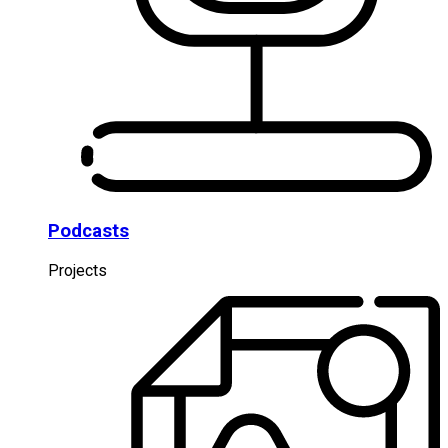
Podcasts
Projects