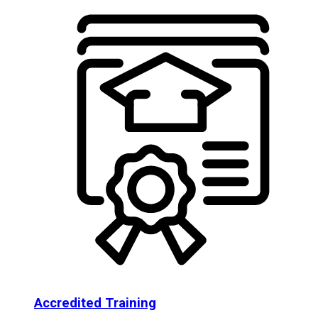
Accredited Training