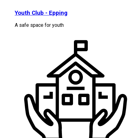
Youth Club - Epping
A safe space for youth