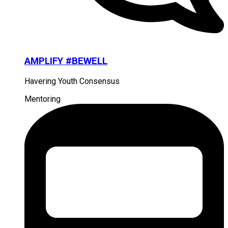
AMPLIFY #BEWELL
Havering Youth Consensus
Mentoring