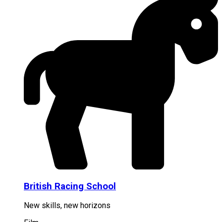
British Racing School
New skills, new horizons