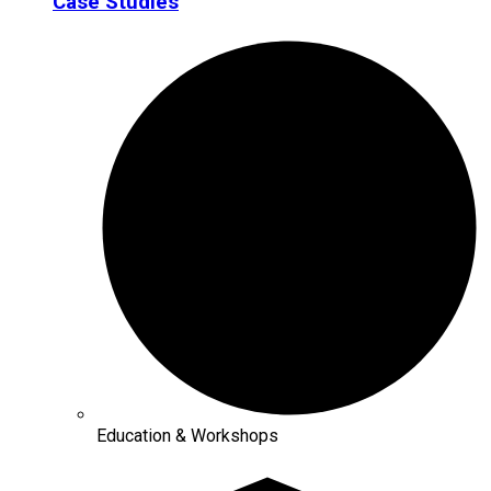
Case Studies
Education & Workshops