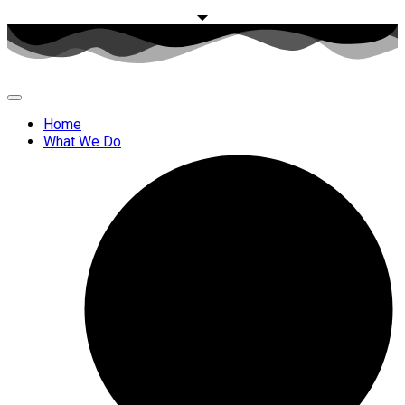
Home
What We Do