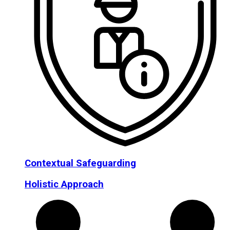
Contextual Safeguarding
Holistic Approach