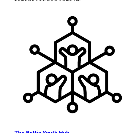
The Battis Youth Hub