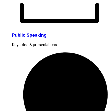
Public Speaking
Keynotes & presentations