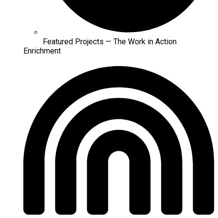
Featured Projects — The Work in Action
Enrichment