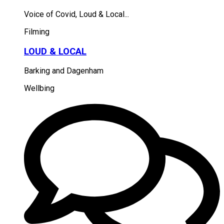
Voice of Covid, Loud & Local...
Filming
LOUD & LOCAL
Barking and Dagenham
Wellbing