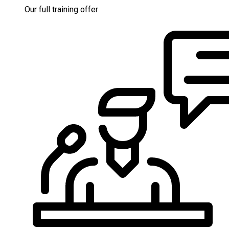
Our full training offer