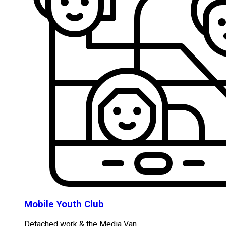
Mobile Youth Club
Detached work & the Media Van