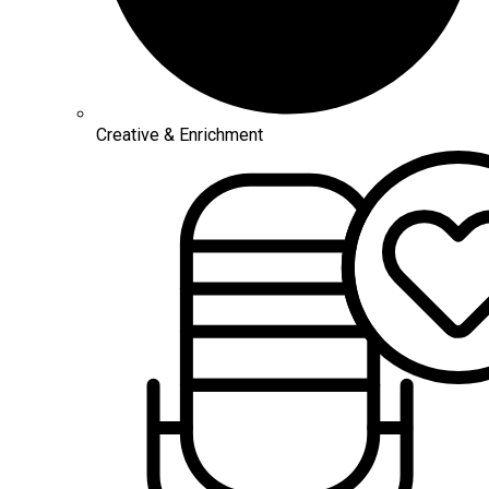
Creative & Enrichment