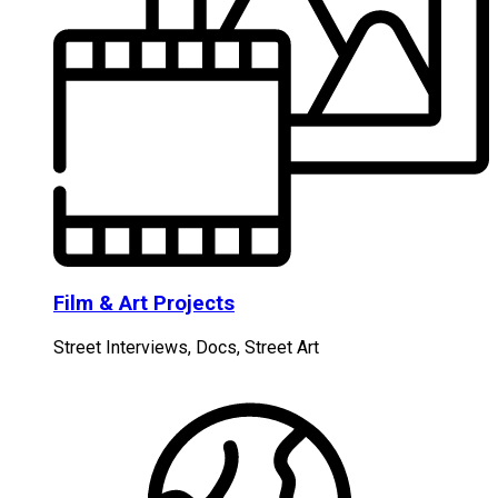
Film & Art Projects
Street Interviews, Docs, Street Art