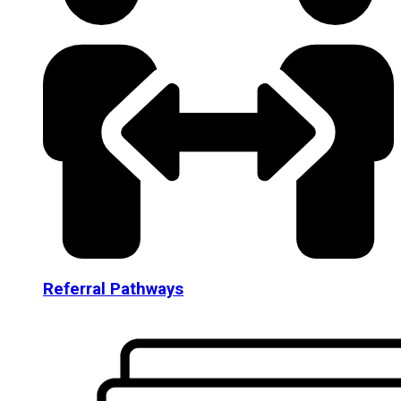
Referral Pathways