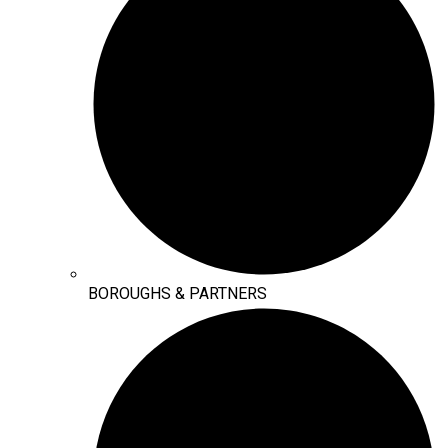
BOROUGHS & PARTNERS