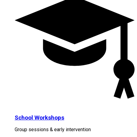
School Workshops
Group sessions & early intervention