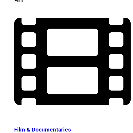
Film
Film & Documentaries