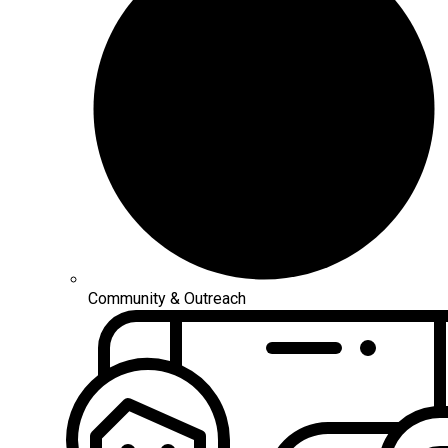
Community & Outreach