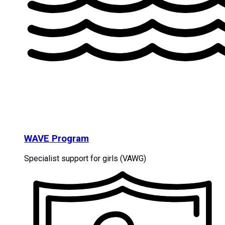
WAVE Program
Specialist support for girls (VAWG)