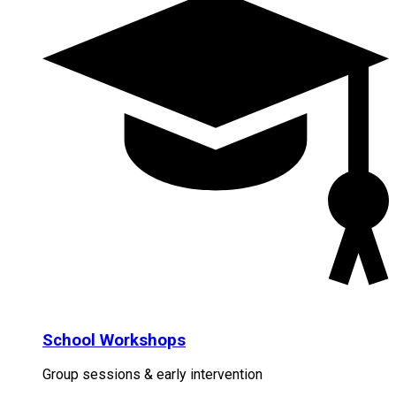
School Workshops
Group sessions & early intervention