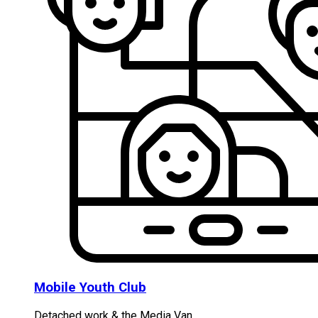
Mobile Youth Club
Detached work & the Media Van