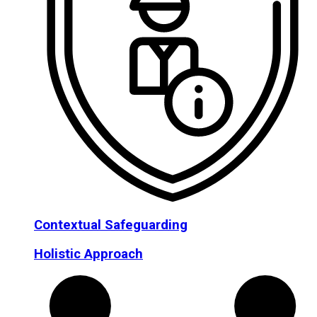
Contextual Safeguarding
Holistic Approach