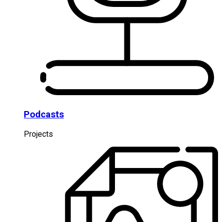
Podcasts
Projects