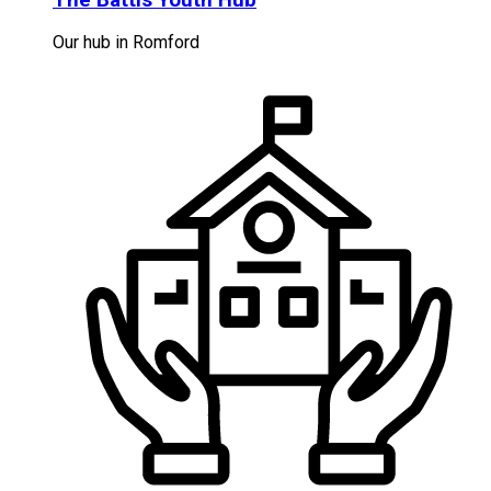
Our hub in Romford