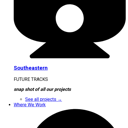
Southeastern
FUTURE TRACKS
snap shot of all our projects
See all projects →
Where We Work