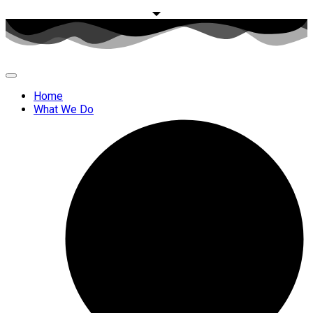
Home
What We Do