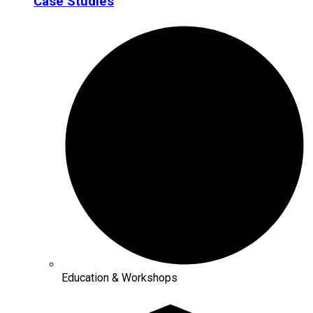
Case Studies
Education & Workshops