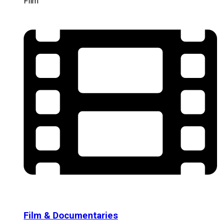
Film
Film & Documentaries