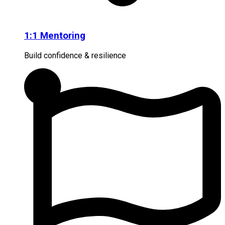
1:1 Mentoring
Build confidence & resilience