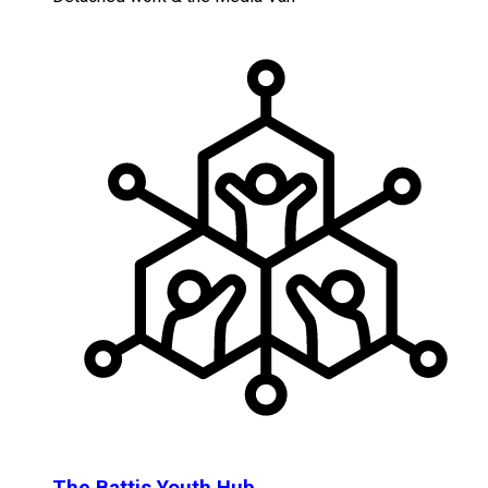
The Battis Youth Hub