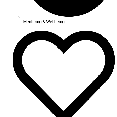
Mentoring & Wellbeing