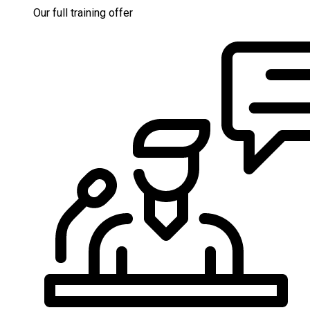
Our full training offer