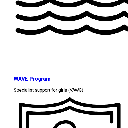
WAVE Program
Specialist support for girls (VAWG)