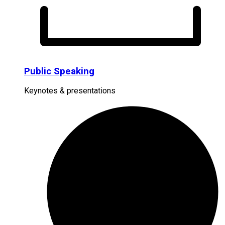
Public Speaking
Keynotes & presentations