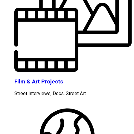
Film & Art Projects
Street Interviews, Docs, Street Art