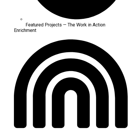
Featured Projects — The Work in Action
Enrichment