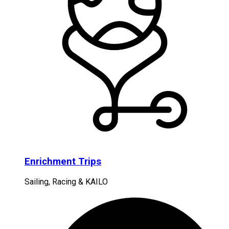
Enrichment Trips
Sailing, Racing & KAILO