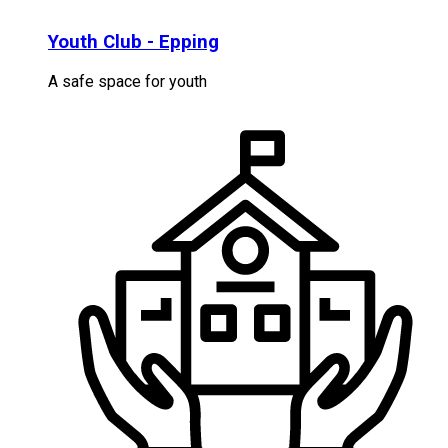
Youth Club - Epping
A safe space for youth