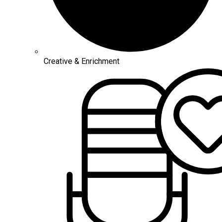
Creative & Enrichment