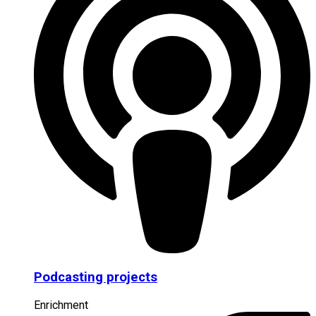
Podcasting projects
Enrichment