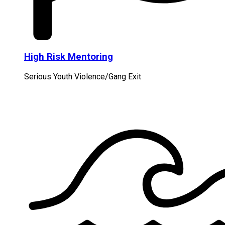
High Risk Mentoring
Serious Youth Violence/Gang Exit