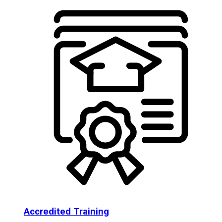
Accredited Training