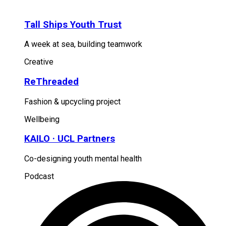
Tall Ships Youth Trust
A week at sea, building teamwork
Creative
ReThreaded
Fashion & upcycling project
Wellbeing
KAILO · UCL Partners
Co-designing youth mental health
Podcast