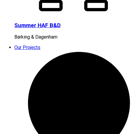
Summer HAF B&D
Barking & Dagenham
Our Projects