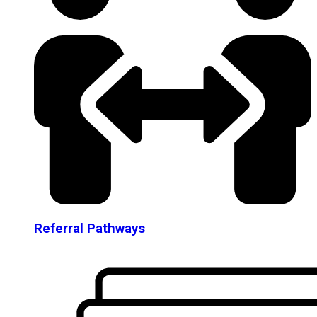
Referral Pathways