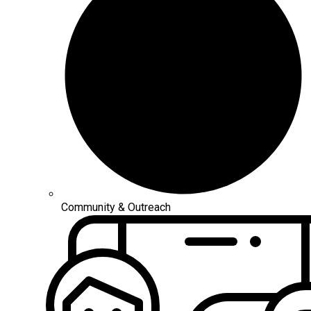
Community & Outreach