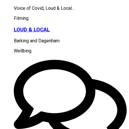
Voice of Covid, Loud & Local...
Filming
LOUD & LOCAL
Barking and Dagenham
Wellbing