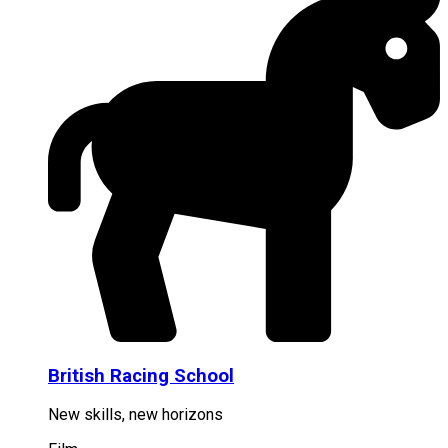
British Racing School
New skills, new horizons