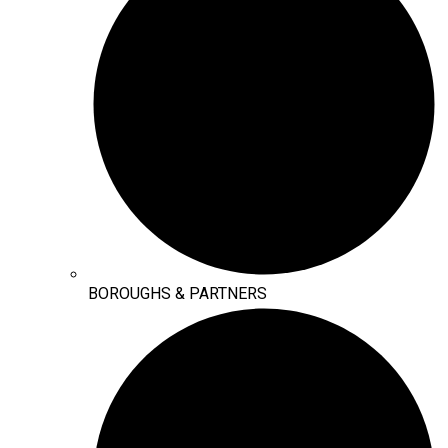
BOROUGHS & PARTNERS