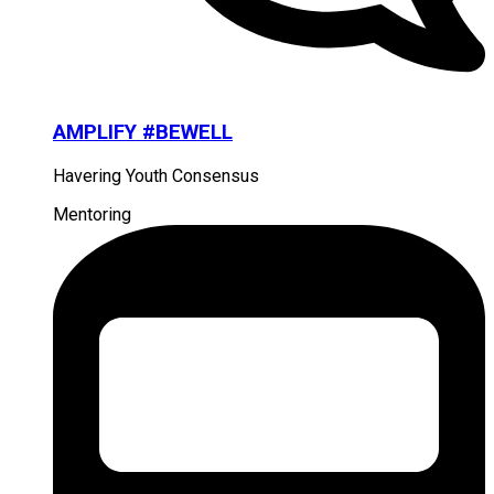
AMPLIFY #BEWELL
Havering Youth Consensus
Mentoring