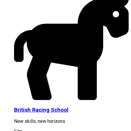
British Racing School
New skills, new horizons