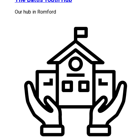
Our hub in Romford