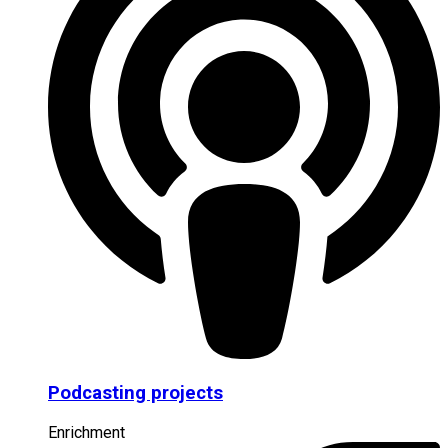
Podcasting projects
Enrichment