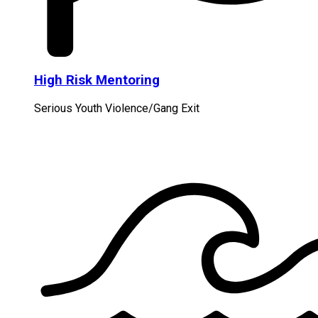
High Risk Mentoring
Serious Youth Violence/Gang Exit