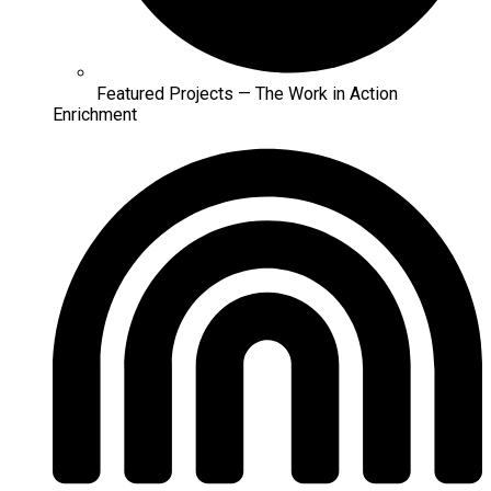
Featured Projects — The Work in Action
Enrichment