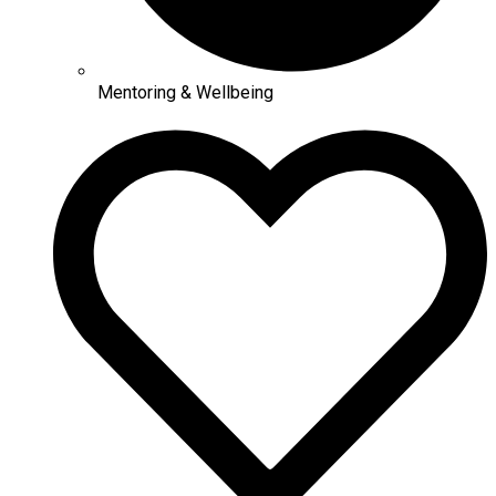
Mentoring & Wellbeing