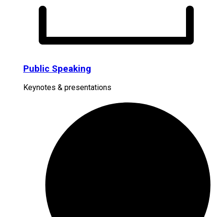
Public Speaking
Keynotes & presentations