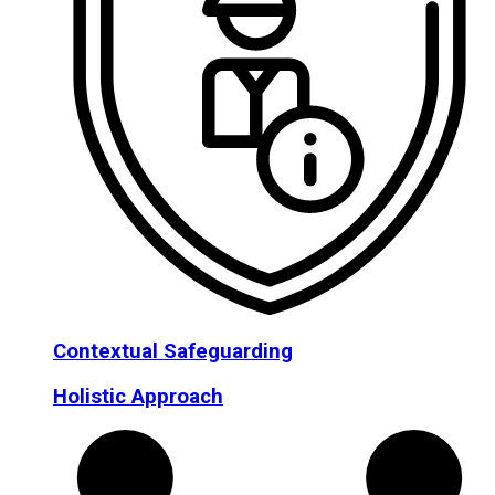
Contextual Safeguarding
Holistic Approach