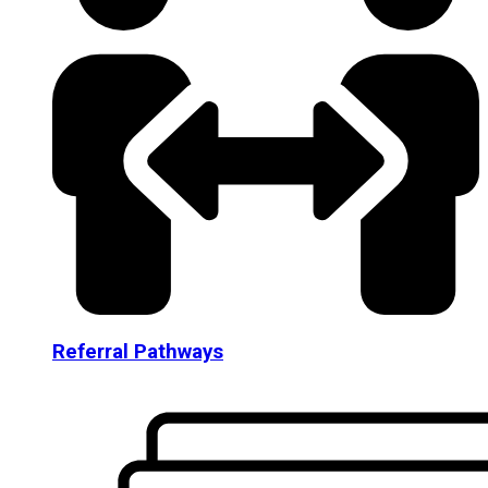
Referral Pathways