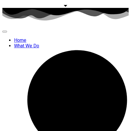
Home
What We Do