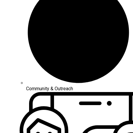
Community & Outreach