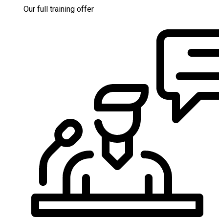
Our full training offer