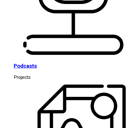
Podcasts
Projects