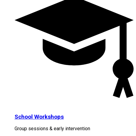
School Workshops
Group sessions & early intervention