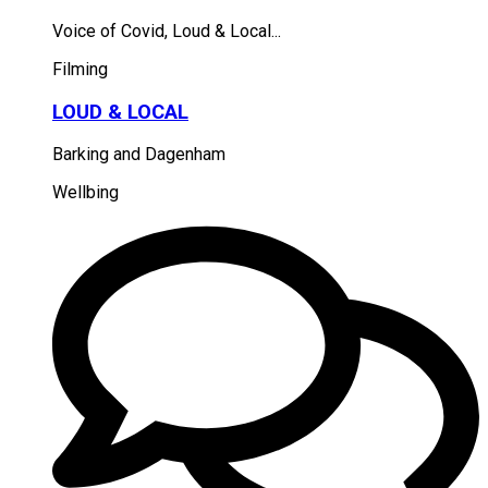
Voice of Covid, Loud & Local...
Filming
LOUD & LOCAL
Barking and Dagenham
Wellbing