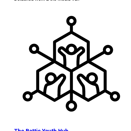
The Battis Youth Hub