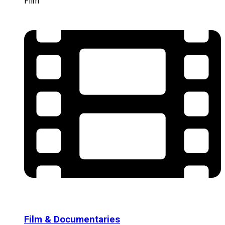
Film
Film & Documentaries