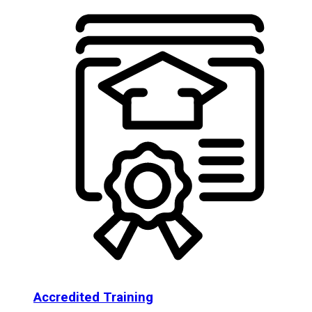
Accredited Training