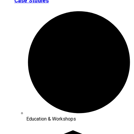
Case Studies
Education & Workshops