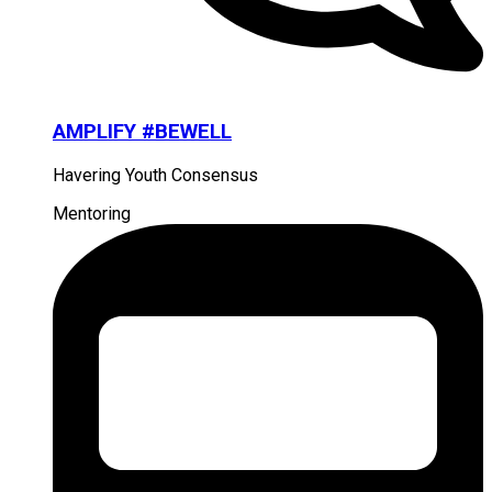
AMPLIFY #BEWELL
Havering Youth Consensus
Mentoring