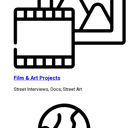
Film & Art Projects
Street Interviews, Docs, Street Art