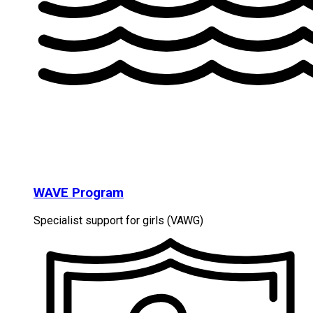
WAVE Program
Specialist support for girls (VAWG)