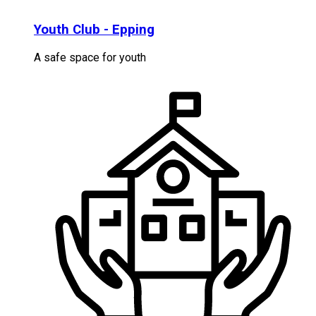
Youth Club - Epping
A safe space for youth