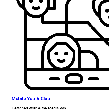
Mobile Youth Club
Detached work & the Media Van