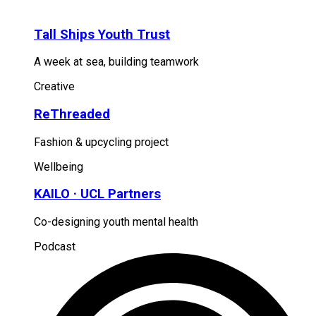
Tall Ships Youth Trust
A week at sea, building teamwork
Creative
ReThreaded
Fashion & upcycling project
Wellbeing
KAILO · UCL Partners
Co-designing youth mental health
Podcast