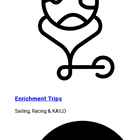
Enrichment Trips
Sailing, Racing & KAILO