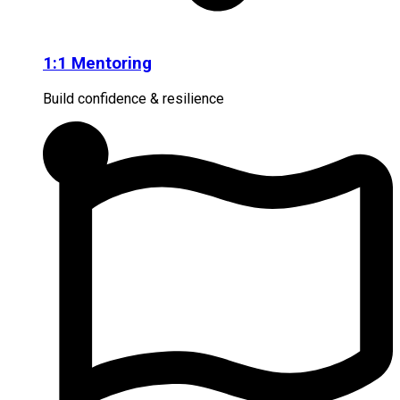
1:1 Mentoring
Build confidence & resilience