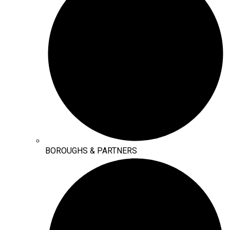
BOROUGHS & PARTNERS