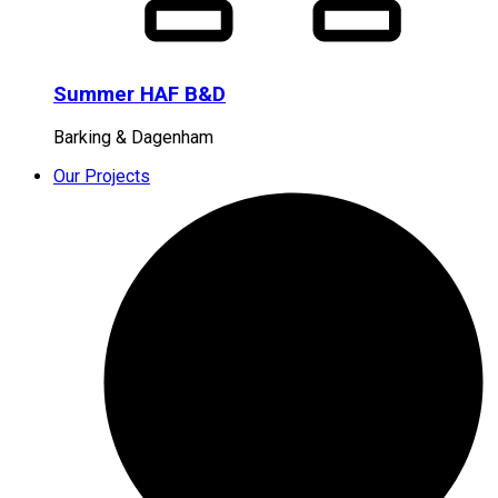
Summer HAF B&D
Barking & Dagenham
Our Projects