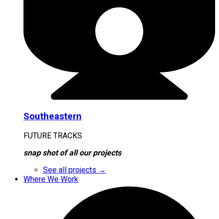
Southeastern
FUTURE TRACKS
snap shot of all our projects
See all projects →
Where We Work