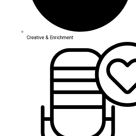
Creative & Enrichment