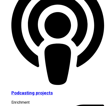
Podcasting projects
Enrichment