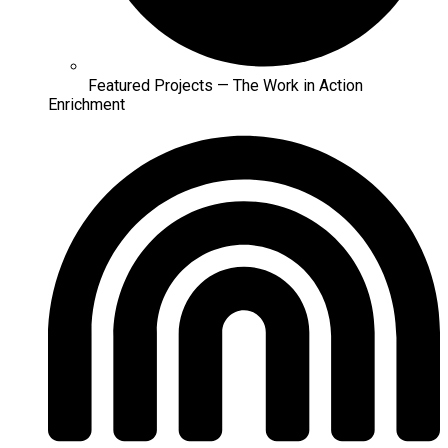
Featured Projects — The Work in Action
Enrichment