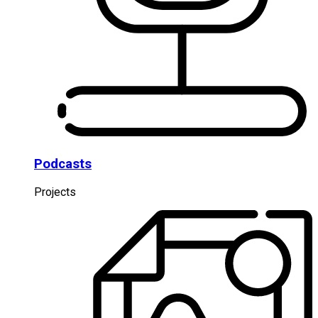
Podcasts
Projects