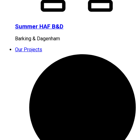
Summer HAF B&D
Barking & Dagenham
Our Projects