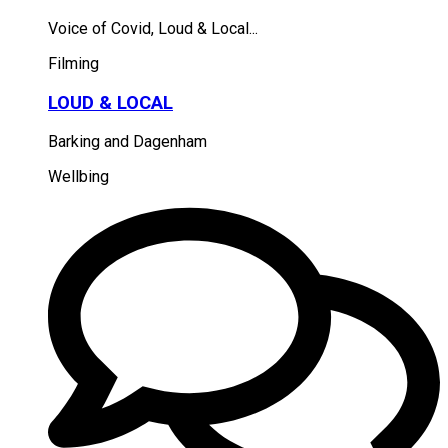
Voice of Covid, Loud & Local...
Filming
LOUD & LOCAL
Barking and Dagenham
Wellbing