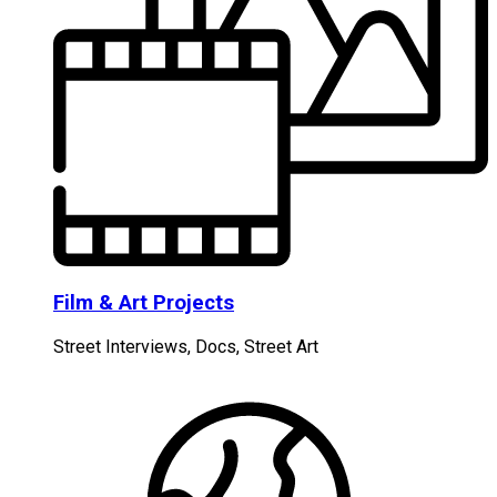
Film & Art Projects
Street Interviews, Docs, Street Art