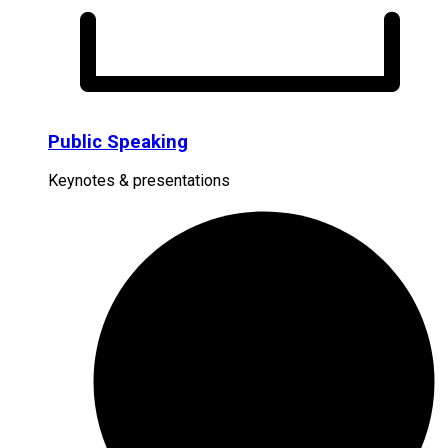
Public Speaking
Keynotes & presentations