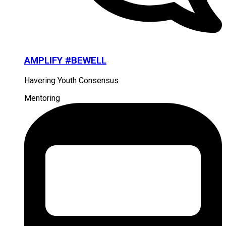
AMPLIFY #BEWELL
Havering Youth Consensus
Mentoring