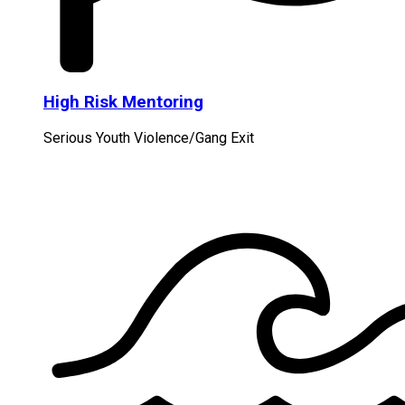
High Risk Mentoring
Serious Youth Violence/Gang Exit