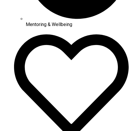
Mentoring & Wellbeing