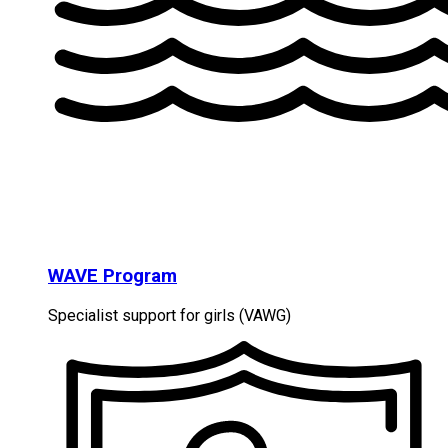
WAVE Program
Specialist support for girls (VAWG)