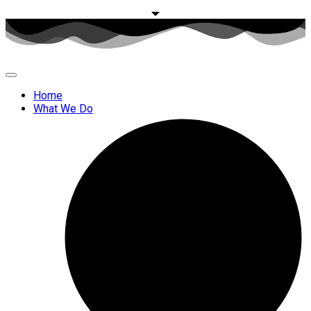
Home
What We Do