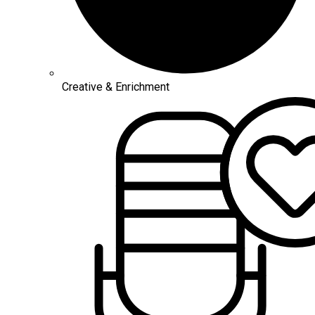
Creative & Enrichment