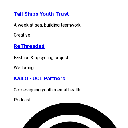
Tall Ships Youth Trust
A week at sea, building teamwork
Creative
ReThreaded
Fashion & upcycling project
Wellbeing
KAILO · UCL Partners
Co-designing youth mental health
Podcast