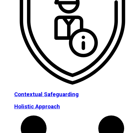
Contextual Safeguarding
Holistic Approach