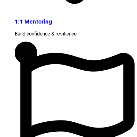
1:1 Mentoring
Build confidence & resilience