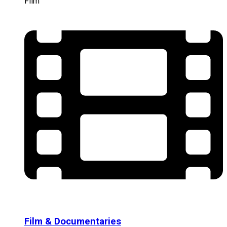
Film
Film & Documentaries