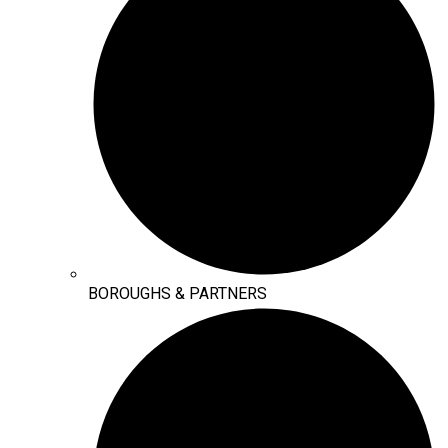
BOROUGHS & PARTNERS