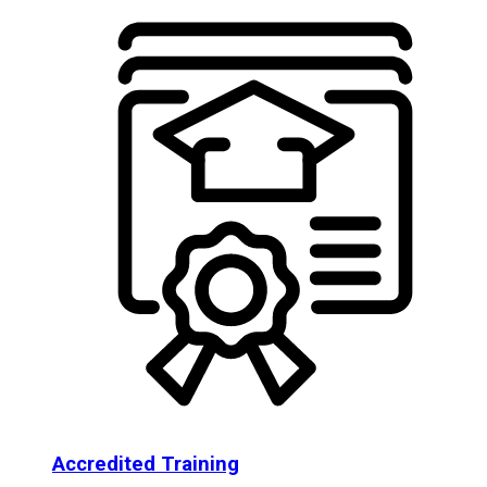
Accredited Training