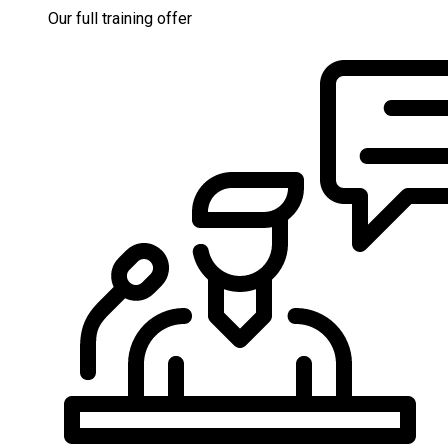
Our full training offer