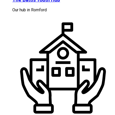
Our hub in Romford