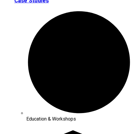
Case Studies
Education & Workshops