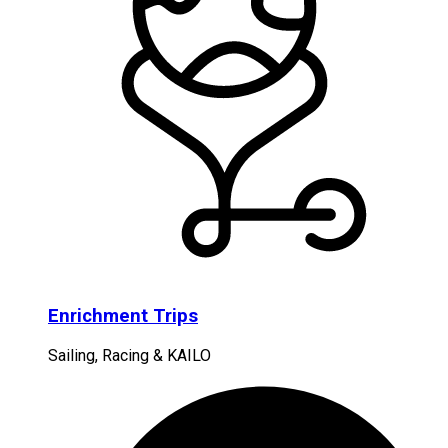
Enrichment Trips
Sailing, Racing & KAILO