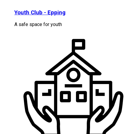
Youth Club - Epping
A safe space for youth