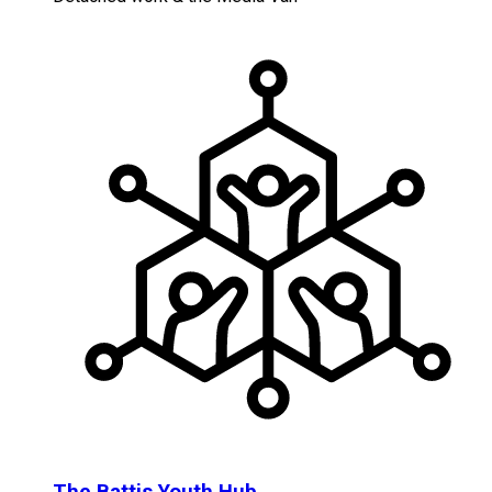
The Battis Youth Hub