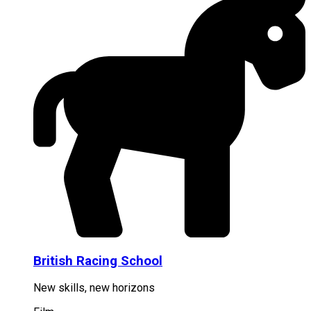
British Racing School
New skills, new horizons