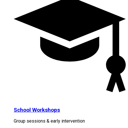
School Workshops
Group sessions & early intervention