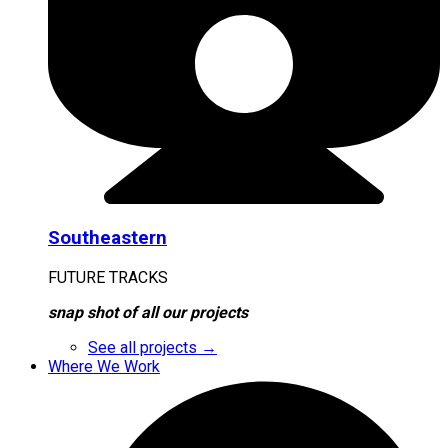
Southeastern
FUTURE TRACKS
snap shot of all our projects
See all projects →
Where We Work