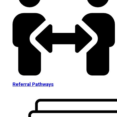
Referral Pathways