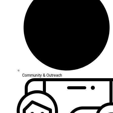
Community & Outreach