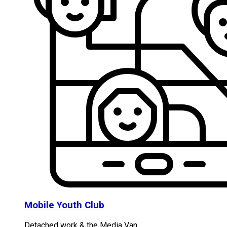
Mobile Youth Club
Detached work & the Media Van